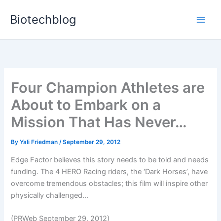
Skip
Biotechblog
to
content
Four Champion Athletes are
About to Embark on a
Mission That Has Never…
By
Yali Friedman
/
September 29, 2012
Edge Factor believes this story needs to be told and needs
funding. The 4 HERO Racing riders, the ‘Dark Horses’, have
overcome tremendous obstacles; this film will inspire other
physically challenged...
(PRWeb September 29, 2012)