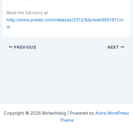
Read the full story at
http://www.prweb.com/releases/2012/9/prweb9951611.ht
m
PREVIOUS
NEXT
Copyright © 2026 Biotechblog | Powered by
Astra WordPress
Theme