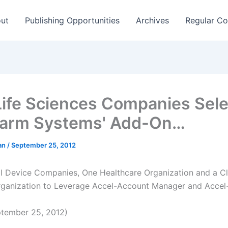
ut
Publishing Opportunities
Archives
Regular Co
Life Sciences Companies Sele
arm Systems' Add-On…
man
/
September 25, 2012
 Device Companies, One Healthcare Organization and a Cli
rganization to Leverage Accel-Account Manager and Acce
tember 25, 2012)