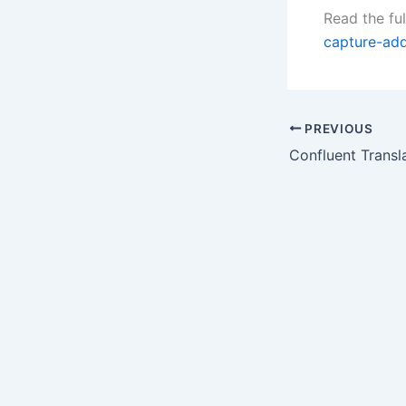
Read the ful
capture-ad
PREVIOUS