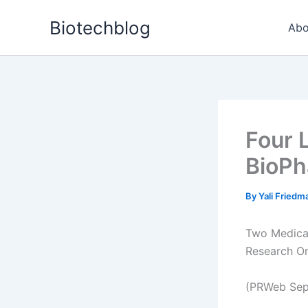
Skip
Biotechblog
to
Abo
content
Four 
BioPh
By
Yali Fried
Two Medical
Research O
(PRWeb Sep