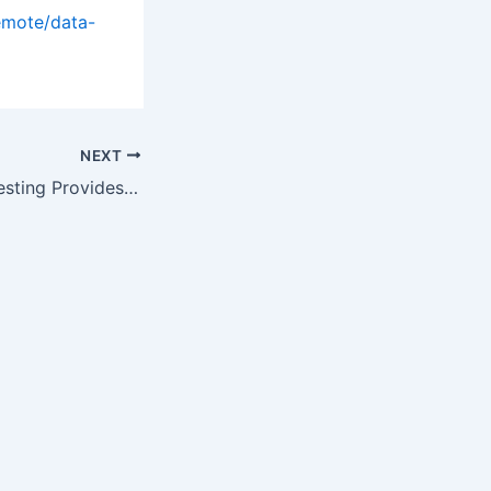
emote/data-
NEXT
Pre-conception Testing Provides Knowledge: Dr. Esteban Brown and…