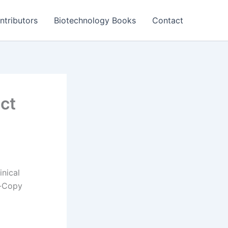
ntributors
Biotechnology Books
Contact
ct
nical
l-Copy