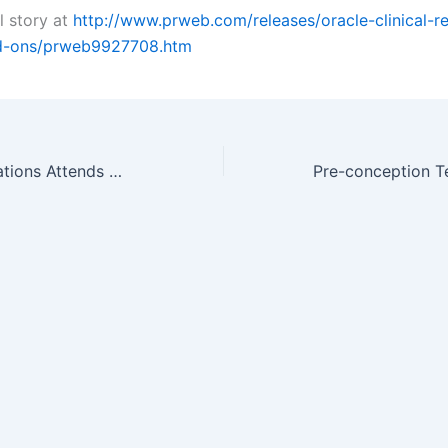
l story at
http://www.prweb.com/releases/oracle-clinical-r
d-ons/prweb9927708.htm
Confluent Translations Attends MAGI’s Clinical Research Conference