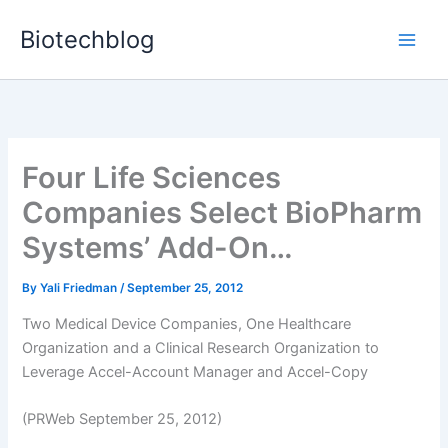
Skip
Biotechblog
to
content
Four Life Sciences
Companies Select BioPharm
Systems’ Add-On…
By
Yali Friedman
/
September 25, 2012
Two Medical Device Companies, One Healthcare
Organization and a Clinical Research Organization to
Leverage Accel-Account Manager and Accel-Copy
(PRWeb September 25, 2012)