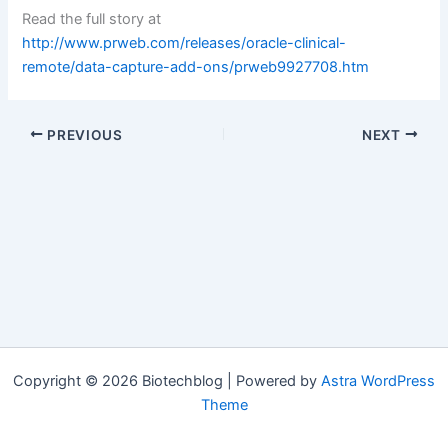
Read the full story at
http://www.prweb.com/releases/oracle-clinical-
remote/data-capture-add-ons/prweb9927708.htm
PREVIOUS
NEXT
Copyright © 2026 Biotechblog | Powered by
Astra WordPress
Theme