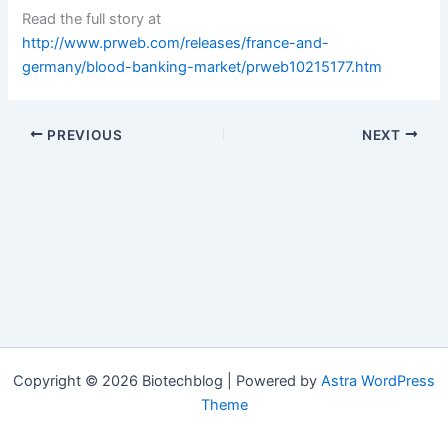
Read the full story at
http://www.prweb.com/releases/france-and-
germany/blood-banking-market/prweb10215177.htm
PREVIOUS
NEXT
Copyright © 2026 Biotechblog | Powered by
Astra WordPress
Theme