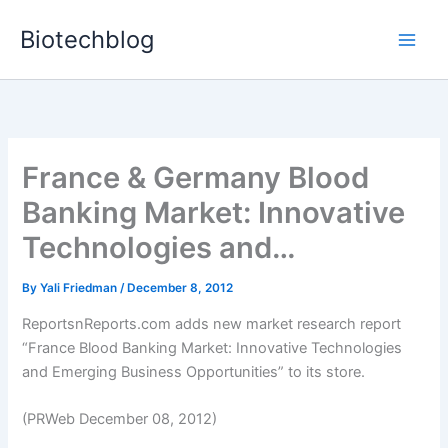
Skip
Biotechblog
to
content
France & Germany Blood
Banking Market: Innovative
Technologies and…
By
Yali Friedman
/
December 8, 2012
ReportsnReports.com adds new market research report
“France Blood Banking Market: Innovative Technologies
and Emerging Business Opportunities” to its store.
(PRWeb December 08, 2012)