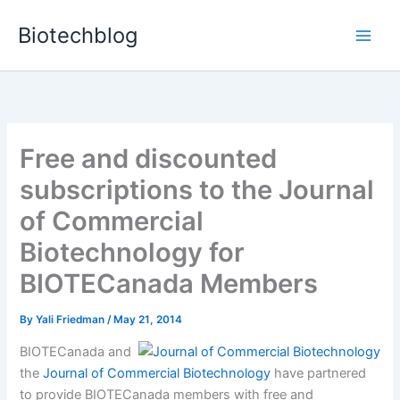
Skip
Biotechblog
to
content
Free and discounted
subscriptions to the Journal
of Commercial
Biotechnology for
BIOTECanada Members
By
Yali Friedman
/
May 21, 2014
BIOTECanada and
the
Journal of Commercial Biotechnology
have partnered
to provide BIOTECanada members with free and