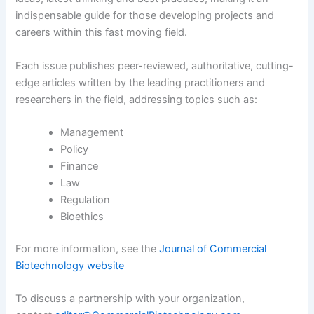
indispensable guide for those developing projects and
careers within this fast moving field.
Each issue publishes peer-reviewed, authoritative, cutting-
edge articles written by the leading practitioners and
researchers in the field, addressing topics such as:
Management
Policy
Finance
Law
Regulation
Bioethics
For more information, see the
Journal of Commercial
Biotechnology website
To discuss a partnership with your organization,