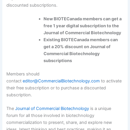
discounted subscriptions.
New BIOTECanada members can get a
free 1 year digital subscription to the
Journal of Commercial Biotechnology
Existing BIOTECanada members can
get a 20% discount on Journal of
Commercial Biotechnology
subscriptions
Members should
contact
editor@CommercialBiotechnology.com
to activate
their free subscription or to purchase a discounted
subscription.
The
Journal of Commercial Biotechnology
is a unique
forum for all those involved in biotechnology
commercialization to present, share, and explore new
ideas, latest thinking and best practices, making it an