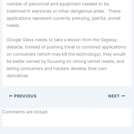
number of personnel and equipment needed to be
stationed in warzones or other dangerous areas. These
applications represent currently pressing, painful, unmet
needs.
Google Glass needs to take a lesson from the Segway
debacle. Instead of pushing trivial or contrived applications
on consumers (which may kill the technology), they would
be better served by focusing on strong unmet needs, and
letting consumers and hackers develop their own
derivatives.
PREVIOUS
NEXT
Comments are closed.