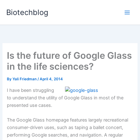
Skip
Biotechblog
to
content
Is the future of Google Glass
in the life sciences?
By
Yali Friedman
/
April 4, 2014
I have been struggling
to understand the utility of Google Glass in most of the
presented use cases.
The Google Glass homepage features largely recreational
consumer-driven uses, such as taping a ballet concert,
performing Google searches, and navigation. A regular