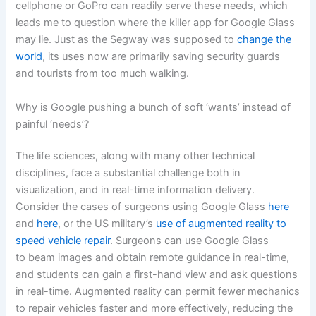
cellphone or GoPro can readily serve these needs, which
leads me to question where the killer app for Google Glass
may lie. Just as the Segway was supposed to
change the
world
, its uses now are primarily saving security guards
and tourists from too much walking.
Why is Google pushing a bunch of soft ‘wants’ instead of
painful ‘needs’?
The life sciences, along with many other technical
disciplines, face a substantial challenge both in
visualization, and in real-time information delivery.
Consider the cases of surgeons using Google Glass
here
and
here
, or the US military’s
use of augmented reality to
speed vehicle repair
. Surgeons can use Google Glass
to beam images and obtain remote guidance in real-time,
and students can gain a first-hand view and ask questions
in real-time. Augmented reality can permit fewer mechanics
to repair vehicles faster and more effectively, reducing the