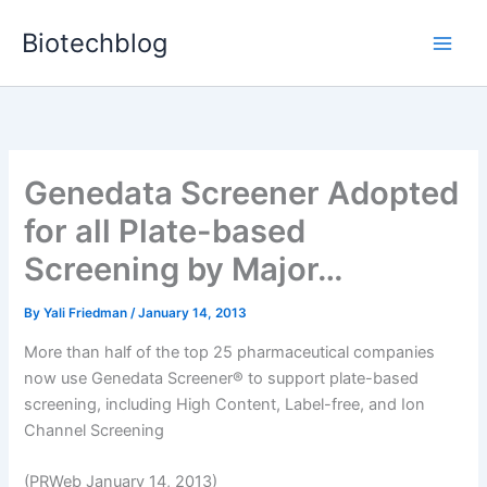
Skip
Biotechblog
to
content
Genedata Screener Adopted
for all Plate-based
Screening by Major…
By
Yali Friedman
/
January 14, 2013
More than half of the top 25 pharmaceutical companies
now use Genedata Screener® to support plate-based
screening, including High Content, Label-free, and Ion
Channel Screening
(PRWeb January 14, 2013)