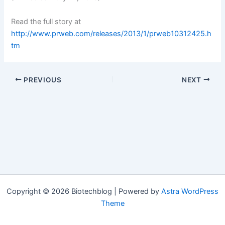
Read the full story at
http://www.prweb.com/releases/2013/1/prweb10312425.h
tm
PREVIOUS
NEXT
Copyright © 2026 Biotechblog | Powered by
Astra WordPress
Theme