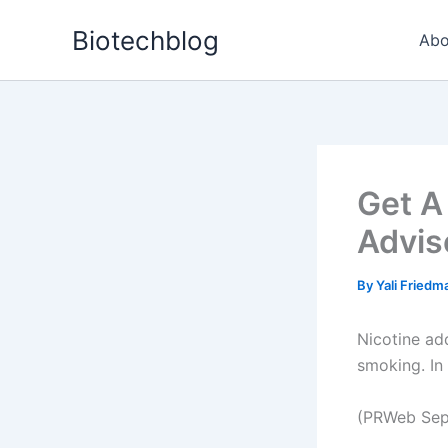
Skip
Biotechblog
to
Abo
content
Get A
Advis
By
Yali Fried
Nicotine ad
smoking. In
(PRWeb Sep