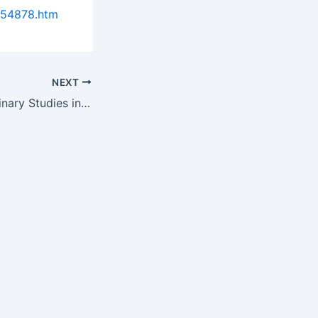
954878.htm
NEXT
Successful Preliminary Studies in Radiation Treatments lead to…