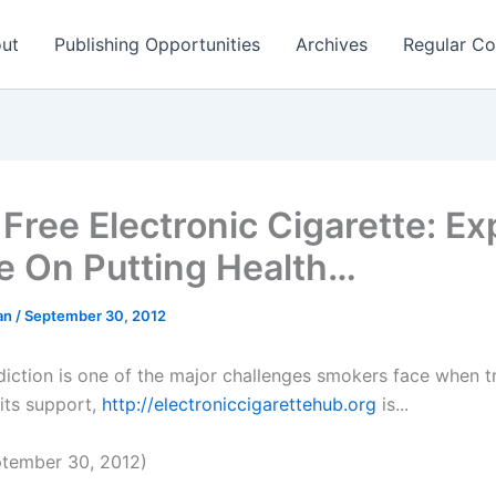
ut
Publishing Opportunities
Archives
Regular Co
 Free Electronic Cigarette: Ex
e On Putting Health…
man
/
September 30, 2012
diction is one of the major challenges smokers face when tr
 its support,
http://electroniccigarettehub.org
is...
tember 30, 2012)