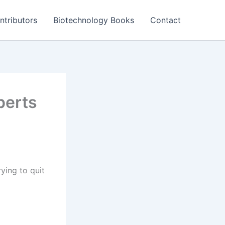
ntributors
Biotechnology Books
Contact
perts
ying to quit