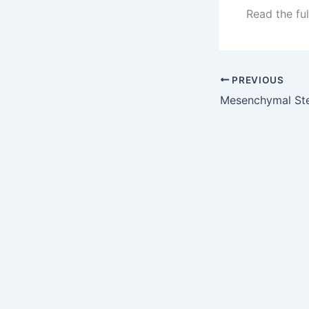
Read the ful
PREVIOUS