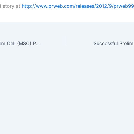
l story at
http://www.prweb.com/releases/2012/9/prweb9
Mesenchymal Stem Cell (MSC) Product Market Fastest Growing Area of…