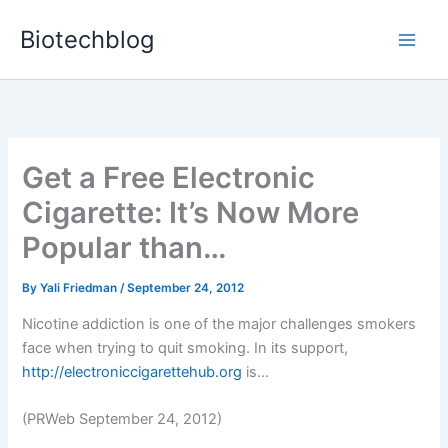
Skip
Biotechblog
to
content
Get a Free Electronic
Cigarette: It’s Now More
Popular than…
By
Yali Friedman
/
September 24, 2012
Nicotine addiction is one of the major challenges smokers
face when trying to quit smoking. In its support,
http://electroniccigarettehub.org
is...
(PRWeb September 24, 2012)