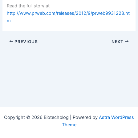
Read the full story at
http://www.prweb.com/releases/2012/9/prweb9931228.ht
m
PREVIOUS
NEXT
Copyright © 2026 Biotechblog | Powered by
Astra WordPress
Theme