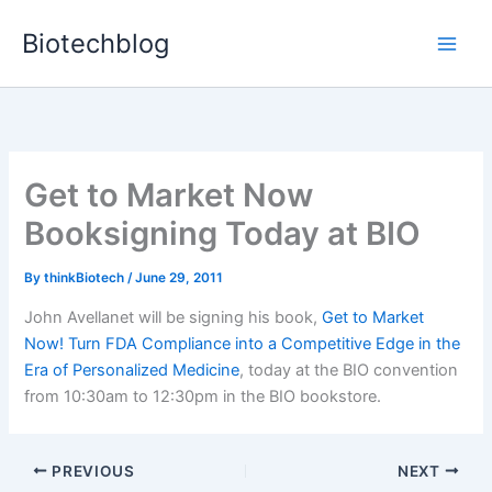
Skip
Biotechblog
to
content
Get to Market Now
Booksigning Today at BIO
By
thinkBiotech
/
June 29, 2011
John Avellanet will be signing his book,
Get to Market
Now! Turn FDA Compliance into a Competitive Edge in the
Era of Personalized Medicine
, today at the BIO convention
from 10:30am to 12:30pm in the BIO bookstore.
PREVIOUS
NEXT