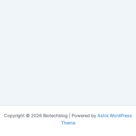
Copyright © 2026 Biotechblog | Powered by
Astra WordPress
Theme