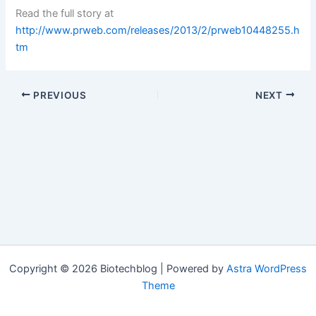
Read the full story at
http://www.prweb.com/releases/2013/2/prweb10448255.h
tm
PREVIOUS
NEXT
Copyright © 2026 Biotechblog | Powered by
Astra WordPress
Theme