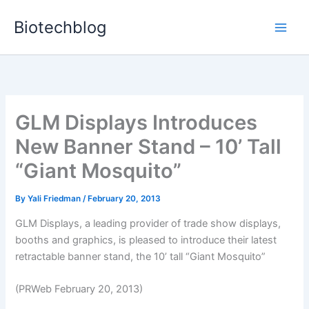
Skip
Biotechblog
to
content
GLM Displays Introduces
New Banner Stand – 10’ Tall
“Giant Mosquito”
By
Yali Friedman
/
February 20, 2013
GLM Displays, a leading provider of trade show displays,
booths and graphics, is pleased to introduce their latest
retractable banner stand, the 10’ tall “Giant Mosquito”
(PRWeb February 20, 2013)