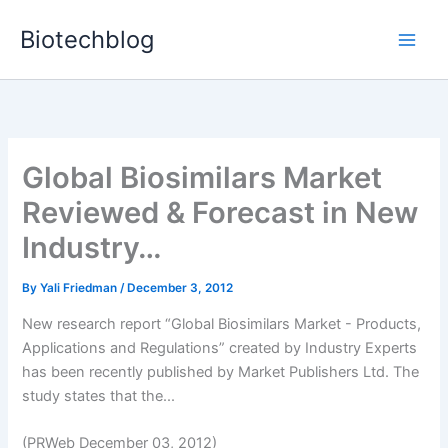
Skip
Biotechblog
to
content
Global Biosimilars Market
Reviewed & Forecast in New
Industry…
By
Yali Friedman
/
December 3, 2012
New research report “Global Biosimilars Market - Products,
Applications and Regulations” created by Industry Experts
has been recently published by Market Publishers Ltd. The
study states that the...
(PRWeb December 03, 2012)