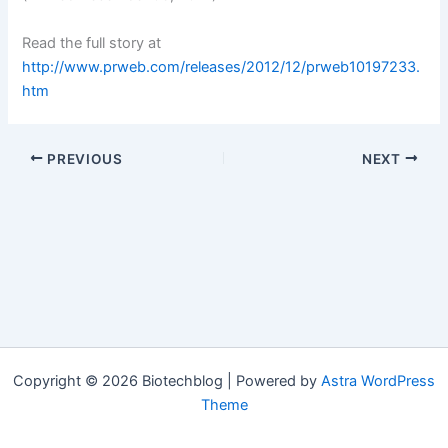
Read the full story at
http://www.prweb.com/releases/2012/12/prweb10197233.
htm
PREVIOUS
NEXT
Copyright © 2026 Biotechblog | Powered by
Astra WordPress
Theme