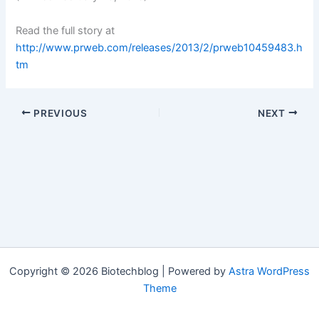
Read the full story at
http://www.prweb.com/releases/2013/2/prweb10459483.h
tm
PREVIOUS
NEXT
Copyright © 2026 Biotechblog | Powered by
Astra WordPress
Theme