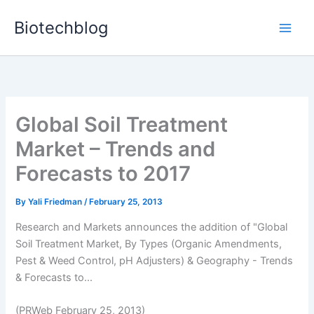
Skip
Biotechblog
to
content
Global Soil Treatment
Market – Trends and
Forecasts to 2017
By
Yali Friedman
/
February 25, 2013
Research and Markets announces the addition of "Global
Soil Treatment Market, By Types (Organic Amendments,
Pest & Weed Control, pH Adjusters) & Geography - Trends
& Forecasts to...
(PRWeb February 25, 2013)