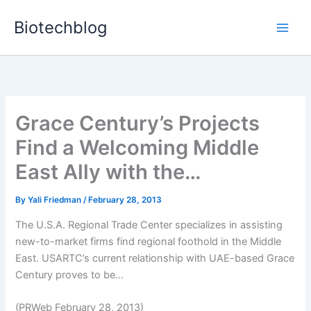
Skip
Biotechblog
to
content
Grace Century’s Projects
Find a Welcoming Middle
East Ally with the…
By
Yali Friedman
/
February 28, 2013
The U.S.A. Regional Trade Center specializes in assisting
new-to-market firms find regional foothold in the Middle
East. USARTC’s current relationship with UAE-based Grace
Century proves to be...
(PRWeb February 28, 2013)