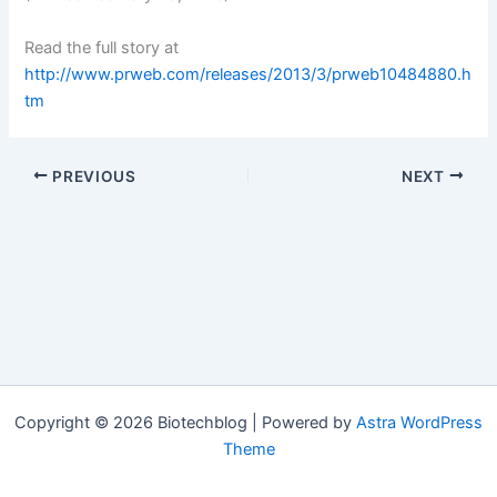
Read the full story at
http://www.prweb.com/releases/2013/3/prweb10484880.h
tm
PREVIOUS
NEXT
Copyright © 2026 Biotechblog | Powered by
Astra WordPress
Theme