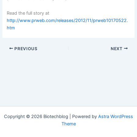
Read the full story at
http://www.prweb.com/releases/2012/11/prweb10170522.
htm
PREVIOUS
NEXT
Copyright © 2026 Biotechblog | Powered by
Astra WordPress
Theme