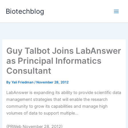
Skip
Biotechblog
to
content
Guy Talbot Joins LabAnswer
as Principal Informatics
Consultant
By
Yali Friedman
/
November 28, 2012
LabAnswer is expanding its ability to provide scientific data
management strategies that will enable the research
community to grow its capabilities and manage high
volumes of data to support multiple...
(PRWeb November 28, 2012)