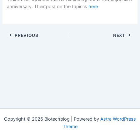
anniversary. Their post on the topic is
here
PREVIOUS
NEXT
Copyright © 2026 Biotechblog | Powered by
Astra WordPress
Theme