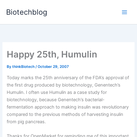
Skip
Biotechblog
to
content
Happy 25th, Humulin
By
thinkBiotech
/
October 29, 2007
Today marks the 25th anniversary of the FDA’s approval of
the first drug produced by biotechnology, Genentech’s
Humulin. I often use Humulin as a case study for
biotechnology, because Genentech’s bacterial-
fermentation approach to making insulin was revolutionary
compared to the previous methods of harvesting insulin
from pig pancreas.
Thanks for OpenMarket for reminding me of this important