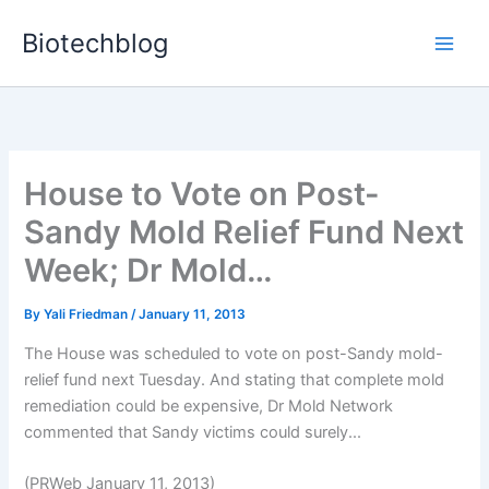
Skip
Biotechblog
to
content
House to Vote on Post-
Sandy Mold Relief Fund Next
Week; Dr Mold…
By
Yali Friedman
/
January 11, 2013
The House was scheduled to vote on post-Sandy mold-
relief fund next Tuesday. And stating that complete mold
remediation could be expensive, Dr Mold Network
commented that Sandy victims could surely...
(PRWeb January 11, 2013)