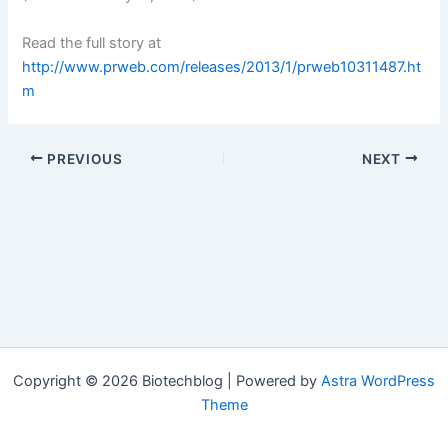
Read the full story at
http://www.prweb.com/releases/2013/1/prweb10311487.ht
m
PREVIOUS
NEXT
Copyright © 2026 Biotechblog | Powered by
Astra WordPress
Theme