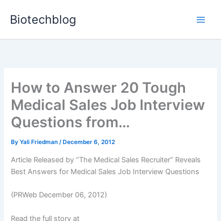
Skip
Biotechblog
to
content
How to Answer 20 Tough
Medical Sales Job Interview
Questions from…
By
Yali Friedman
/
December 6, 2012
Article Released by “The Medical Sales Recruiter” Reveals
Best Answers for Medical Sales Job Interview Questions
(PRWeb December 06, 2012)
Read the full story at