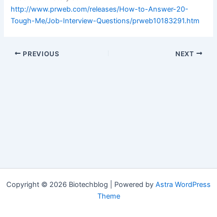
http://www.prweb.com/releases/How-to-Answer-20-
Tough-Me/Job-Interview-Questions/prweb10183291.htm
PREVIOUS
NEXT
Copyright © 2026 Biotechblog | Powered by
Astra WordPress
Theme