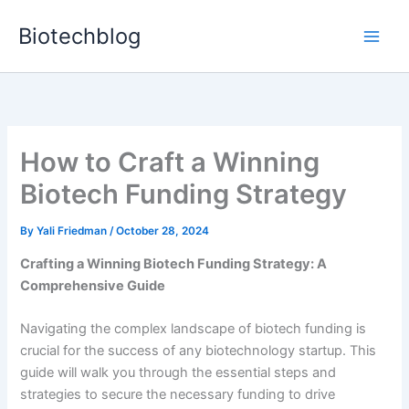
Skip
Biotechblog
to
content
How to Craft a Winning
Biotech Funding Strategy
By
Yali Friedman
/
October 28, 2024
Crafting a Winning Biotech Funding Strategy: A
Comprehensive Guide
Navigating the complex landscape of biotech funding is
crucial for the success of any biotechnology startup. This
guide will walk you through the essential steps and
strategies to secure the necessary funding to drive