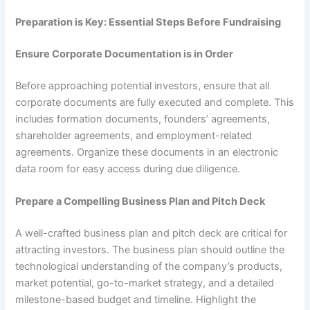
Preparation is Key: Essential Steps Before Fundraising
Ensure Corporate Documentation is in Order
Before approaching potential investors, ensure that all
corporate documents are fully executed and complete. This
includes formation documents, founders’ agreements,
shareholder agreements, and employment-related
agreements. Organize these documents in an electronic
data room for easy access during due diligence.
Prepare a Compelling Business Plan and Pitch Deck
A well-crafted business plan and pitch deck are critical for
attracting investors. The business plan should outline the
technological understanding of the company’s products,
market potential, go-to-market strategy, and a detailed
milestone-based budget and timeline. Highlight the