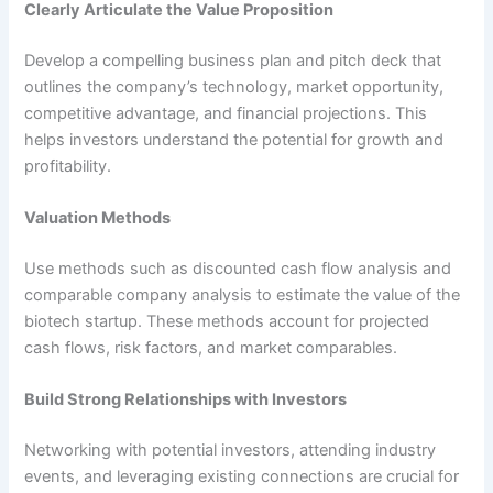
Clearly Articulate the Value Proposition
Develop a compelling business plan and pitch deck that
outlines the company’s technology, market opportunity,
competitive advantage, and financial projections. This
helps investors understand the potential for growth and
profitability.
Valuation Methods
Use methods such as discounted cash flow analysis and
comparable company analysis to estimate the value of the
biotech startup. These methods account for projected
cash flows, risk factors, and market comparables.
Build Strong Relationships with Investors
Networking with potential investors, attending industry
events, and leveraging existing connections are crucial for