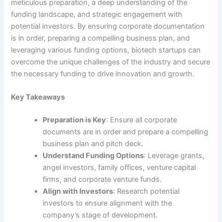
meticulous preparation, a deep understanding of the
funding landscape, and strategic engagement with
potential investors. By ensuring corporate documentation
is in order, preparing a compelling business plan, and
leveraging various funding options, biotech startups can
overcome the unique challenges of the industry and secure
the necessary funding to drive innovation and growth.
Key Takeaways
Preparation is Key
: Ensure all corporate
documents are in order and prepare a compelling
business plan and pitch deck.
Understand Funding Options
: Leverage grants,
angel investors, family offices, venture capital
firms, and corporate venture funds.
Align with Investors
: Research potential
investors to ensure alignment with the
company’s stage of development.