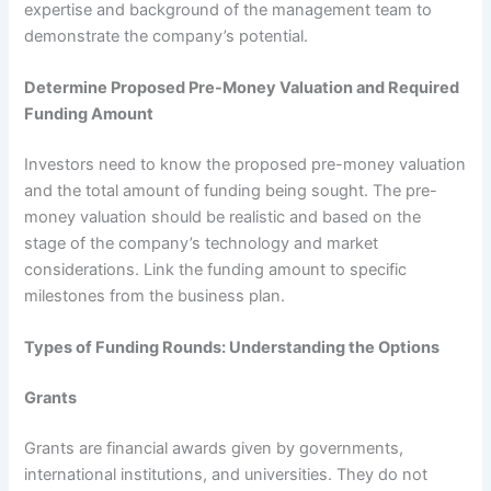
expertise and background of the management team to
demonstrate the company’s potential.
Determine Proposed Pre-Money Valuation and Required
Funding Amount
Investors need to know the proposed pre-money valuation
and the total amount of funding being sought. The pre-
money valuation should be realistic and based on the
stage of the company’s technology and market
considerations. Link the funding amount to specific
milestones from the business plan.
Types of Funding Rounds: Understanding the Options
Grants
Grants are financial awards given by governments,
international institutions, and universities. They do not