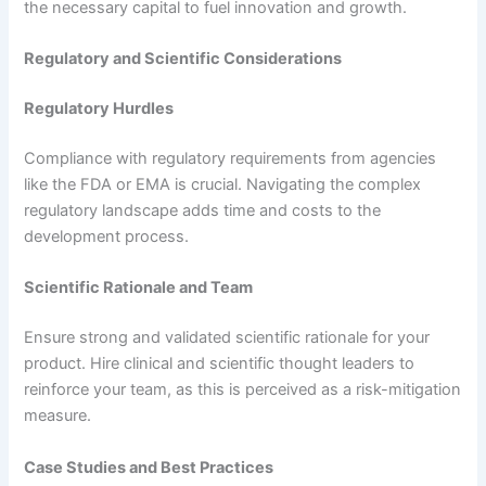
the necessary capital to fuel innovation and growth.
Regulatory and Scientific Considerations
Regulatory Hurdles
Compliance with regulatory requirements from agencies
like the FDA or EMA is crucial. Navigating the complex
regulatory landscape adds time and costs to the
development process.
Scientific Rationale and Team
Ensure strong and validated scientific rationale for your
product. Hire clinical and scientific thought leaders to
reinforce your team, as this is perceived as a risk-mitigation
measure.
Case Studies and Best Practices