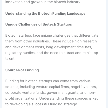
innovation and growth in the biotech industry.
Understanding the Biotech Funding Landscape
Unique Challenges of Biotech Startups
Biotech startups face unique challenges that differentiate
them from other industries. These include high research
and development costs, long development timelines,
regulatory hurdles, and the need to attract and retain top
talent.
Sources of Funding
Funding for biotech startups can come from various
sources, including venture capital firms, angel investors,
corporate venture funds, government grants, and non-
profit organizations. Understanding these sources is key
to developing a successful funding strategy.