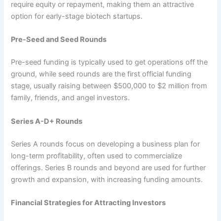
require equity or repayment, making them an attractive
option for early-stage biotech startups.
Pre-Seed and Seed Rounds
Pre-seed funding is typically used to get operations off the
ground, while seed rounds are the first official funding
stage, usually raising between $500,000 to $2 million from
family, friends, and angel investors.
Series A-D+ Rounds
Series A rounds focus on developing a business plan for
long-term profitability, often used to commercialize
offerings. Series B rounds and beyond are used for further
growth and expansion, with increasing funding amounts.
Financial Strategies for Attracting Investors