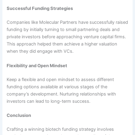
Successful Funding Strategies
Companies like Molecular Partners have successfully raised
funding by initially turning to small partnering deals and
private investors before approaching venture capital firms.
This approach helped them achieve a higher valuation
when they did engage with VCs.
Flexibility and Open Mindset
Keep a flexible and open mindset to assess different
funding options available at various stages of the
company’s development. Nurturing relationships with
investors can lead to long-term success.
Conclusion
Crafting a winning biotech funding strategy involves