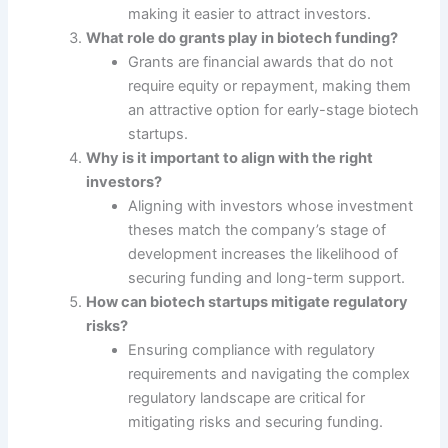
making it easier to attract investors.
What role do grants play in biotech funding?
Grants are financial awards that do not
require equity or repayment, making them
an attractive option for early-stage biotech
startups.
Why is it important to align with the right
investors?
Aligning with investors whose investment
theses match the company’s stage of
development increases the likelihood of
securing funding and long-term support.
How can biotech startups mitigate regulatory
risks?
Ensuring compliance with regulatory
requirements and navigating the complex
regulatory landscape are critical for
mitigating risks and securing funding.