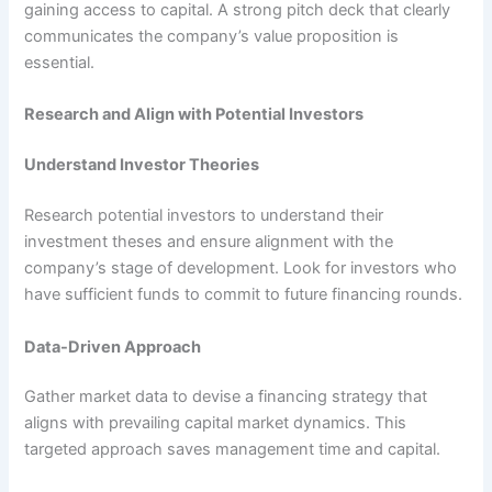
gaining access to capital. A strong pitch deck that clearly
communicates the company’s value proposition is
essential.
Research and Align with Potential Investors
Understand Investor Theories
Research potential investors to understand their
investment theses and ensure alignment with the
company’s stage of development. Look for investors who
have sufficient funds to commit to future financing rounds.
Data-Driven Approach
Gather market data to devise a financing strategy that
aligns with prevailing capital market dynamics. This
targeted approach saves management time and capital.