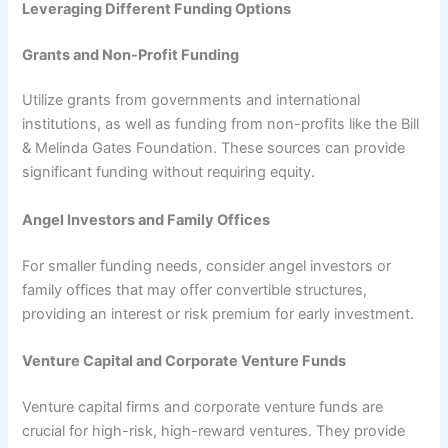
Leveraging Different Funding Options
Grants and Non-Profit Funding
Utilize grants from governments and international
institutions, as well as funding from non-profits like the Bill
& Melinda Gates Foundation. These sources can provide
significant funding without requiring equity.
Angel Investors and Family Offices
For smaller funding needs, consider angel investors or
family offices that may offer convertible structures,
providing an interest or risk premium for early investment.
Venture Capital and Corporate Venture Funds
Venture capital firms and corporate venture funds are
crucial for high-risk, high-reward ventures. They provide