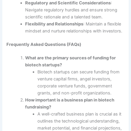
Regulatory and Scientific Considerations
:
Navigate regulatory hurdles and ensure strong
scientific rationale and a talented team.
Flexibility and Relationships
: Maintain a flexible
mindset and nurture relationships with investors.
Frequently Asked Questions (FAQs)
What are the primary sources of funding for
biotech startups?
Biotech startups can secure funding from
venture capital firms, angel investors,
corporate venture funds, government
grants, and non-profit organizations.
How important is a business plan in biotech
fundraising?
A well-crafted business plan is crucial as it
outlines the technological understanding,
market potential, and financial projections,