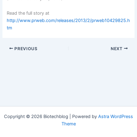
Read the full story at
http://www.prweb.com/releases/2013/2/prweb10429825.h
tm
PREVIOUS
NEXT
Copyright © 2026 Biotechblog | Powered by
Astra WordPress
Theme