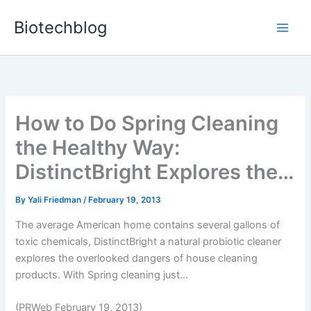
Skip
Biotechblog
to
content
How to Do Spring Cleaning
the Healthy Way:
DistinctBright Explores the…
By
Yali Friedman
/
February 19, 2013
The average American home contains several gallons of
toxic chemicals, DistinctBright a natural probiotic cleaner
explores the overlooked dangers of house cleaning
products. With Spring cleaning just...
(PRWeb February 19, 2013)