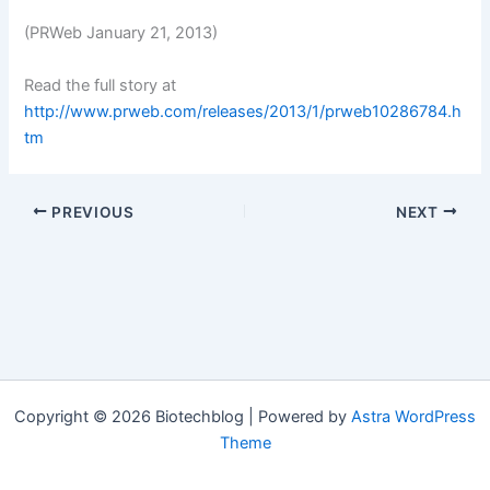
(PRWeb January 21, 2013)
Read the full story at
http://www.prweb.com/releases/2013/1/prweb10286784.h
tm
PREVIOUS
NEXT
Copyright © 2026 Biotechblog | Powered by
Astra WordPress
Theme