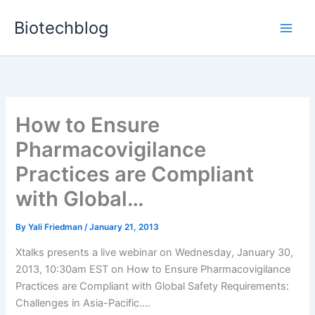
Skip
Biotechblog
to
content
How to Ensure
Pharmacovigilance
Practices are Compliant
with Global…
By
Yali Friedman
/
January 21, 2013
Xtalks presents a live webinar on Wednesday, January 30,
2013, 10:30am EST on How to Ensure Pharmacovigilance
Practices are Compliant with Global Safety Requirements:
Challenges in Asia-Pacific....