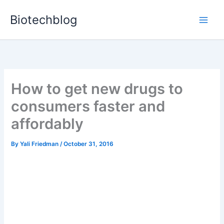
Skip
Biotechblog
to
content
How to get new drugs to
consumers faster and
affordably
By
Yali Friedman
/
October 31, 2016