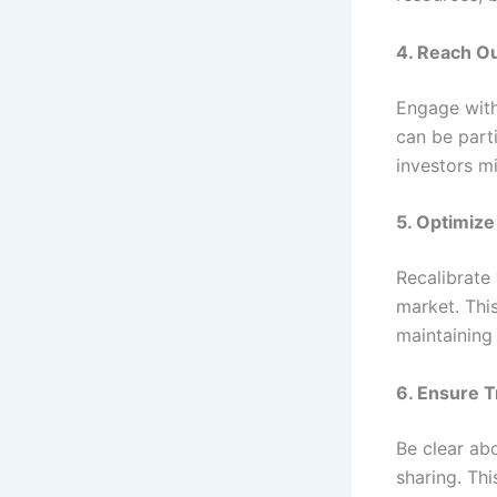
4. Reach Ou
Engage with
can be parti
investors m
5. Optimize
Recalibrate 
market. This
maintaining
6. Ensure T
Be clear abo
sharing. Thi