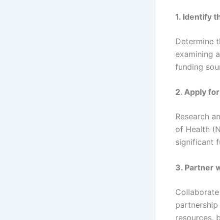
1. Identify 
Determine t
examining ar
funding sour
2. Apply f
Research an
of Health (N
significant 
3. Partner 
Collaborate
partnership
resources, b