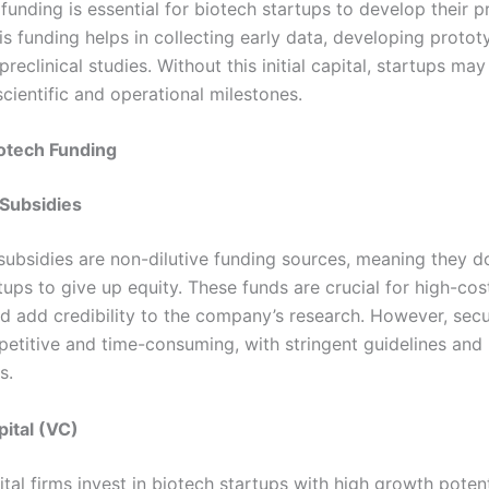
funding is essential for biotech startups to develop their 
is funding helps in collecting early data, developing protot
reclinical studies. Without this initial capital, startups may
scientific and operational milestones.
otech Funding
 Subsidies
subsidies are non-dilutive funding sources, meaning they d
tups to give up equity. These funds are crucial for high-co
and add credibility to the company’s research. However, sec
etitive and time-consuming, with stringent guidelines and 
s.
ital (VC)
tal firms invest in biotech startups with high growth potent