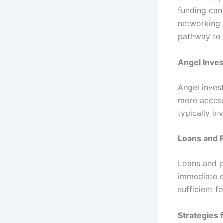
funding can
networking 
pathway to s
Angel Inves
Angel inves
more access
typically i
Loans and 
Loans and p
immediate c
sufficient f
Strategies 