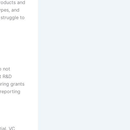
products and
ypes, and
 struggle to
o not
st R&D
uring grants
reporting
ial. VC