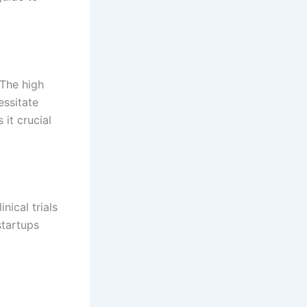
 The high
essitate
 it crucial
nical trials
startups