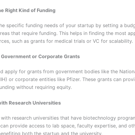
the Right Kind of Funding
he specific funding needs of your startup by setting a bud
eas that require funding. This helps in finding the most ap
ces, such as grants for medical trials or VC for scalability.
or Government or Corporate Grants
d apply for grants from government bodies like the Nationa
IH) or corporate entities like Pfizer. These grants can prov
funding without requiring equity.
with Research Universities
 with research universities that have biotechnology progra
 can provide access to lab space, faculty expertise, and ot
enefiting both the startup and the university.