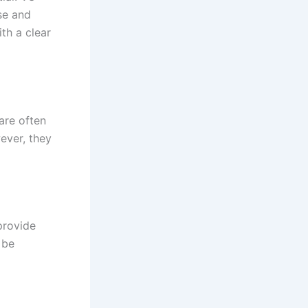
se and
th a clear
are often
ever, they
provide
 be