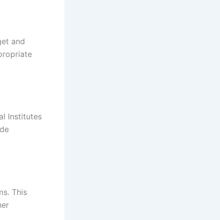
get and
propriate
l Institutes
ide
ms. This
her