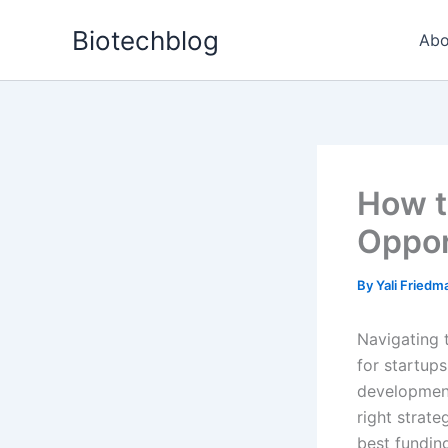
Skip
Biotechblog
to
Abo
content
How t
Oppor
By
Yali Fried
Navigating 
for startups
development 
right strat
best fundin