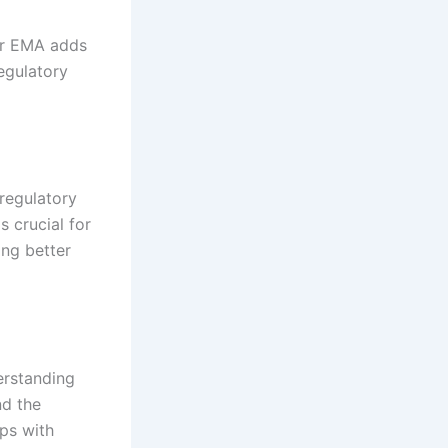
or EMA adds
egulatory
 regulatory
s crucial for
ing better
erstanding
nd the
ips with