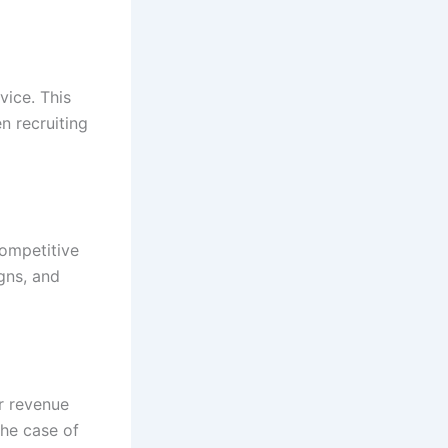
vice. This
n recruiting
competitive
igns, and
er revenue
the case of