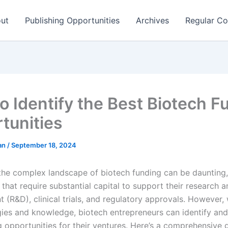
ut
Publishing Opportunities
Archives
Regular Co
o Identify the Best Biotech F
tunities
man
/
September 18, 2024
the complex landscape of biotech funding can be daunting,
 that require substantial capital to support their research 
(R&D), clinical trials, and regulatory approvals. However, 
egies and knowledge, biotech entrepreneurs can identify and
g opportunities for their ventures. Here’s a comprehensive 