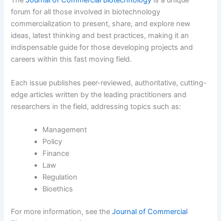
The
Journal of Commercial Biotechnology
is a unique
forum for all those involved in biotechnology
commercialization to present, share, and explore new
ideas, latest thinking and best practices, making it an
indispensable guide for those developing projects and
careers within this fast moving field.
Each issue publishes peer-reviewed, authoritative, cutting-
edge articles written by the leading practitioners and
researchers in the field, addressing topics such as:
Management
Policy
Finance
Law
Regulation
Bioethics
For more information, see the
Journal of Commercial