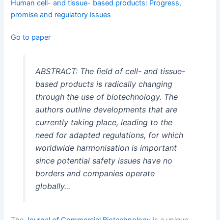
Human cell- and tissue- based products: Progress,
promise and regulatory issues
Go to paper
ABSTRACT: The field of cell- and tissue-
based products is radically changing
through the use of biotechnology. The
authors outline developments that are
currently taking place, leading to the
need for adapted regulations, for which
worldwide harmonisation is important
since potential safety issues have no
borders and companies operate
globally...