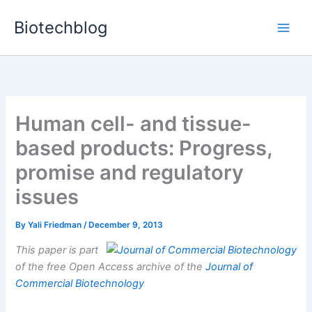
Skip
Biotechblog
to
content
Human cell- and tissue-
based products: Progress,
promise and regulatory
issues
By
Yali Friedman
/
December 9, 2013
This paper is part
of the free Open Access archive of the
Journal of
Commercial Biotechnology