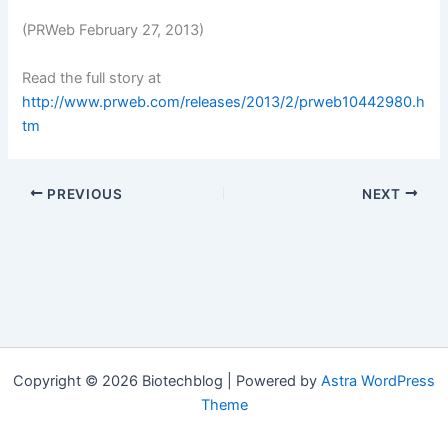
(PRWeb February 27, 2013)
Read the full story at
http://www.prweb.com/releases/2013/2/prweb10442980.h
tm
PREVIOUS
NEXT
Copyright © 2026 Biotechblog | Powered by
Astra WordPress
Theme