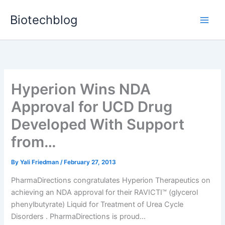
Skip
Biotechblog
to
content
Hyperion Wins NDA
Approval for UCD Drug
Developed With Support
from…
By
Yali Friedman
/
February 27, 2013
PharmaDirections congratulates Hyperion Therapeutics on
achieving an NDA approval for their RAVICTI™ (glycerol
phenylbutyrate) Liquid for Treatment of Urea Cycle
Disorders . PharmaDirections is proud...