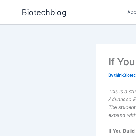
Skip
Biotechblog
to
Abo
content
If You
By
thinkBiote
This is a s
Advanced Ed
The student
expand wit
If You Build