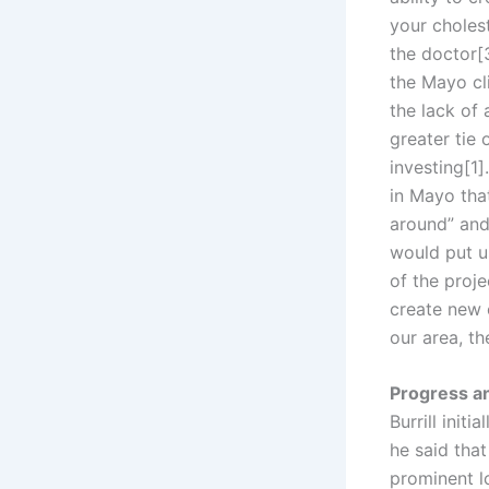
your cholest
the doctor[
the Mayo cli
the lack of
greater tie
investing[1]
in Mayo tha
around” and
would put u
of the proj
create new 
our area, th
Progress a
Burrill init
he said tha
prominent l