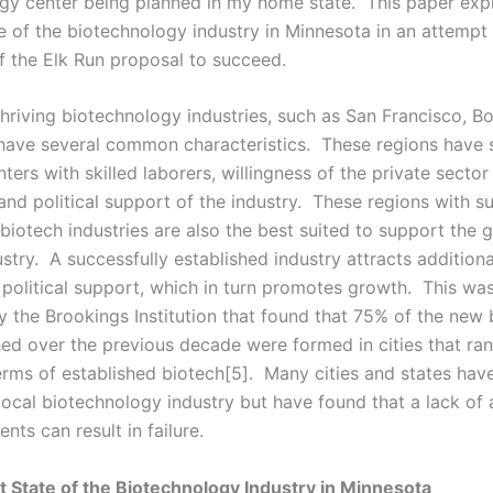
gy center being planned in my home state. This paper exp
e of the biotechnology industry in Minnesota in an attempt 
of the Elk Run proposal to succeed.
thriving biotechnology industries, such as San Francisco, B
have several common characteristics. These regions have s
ters with skilled laborers, willingness of the private sector
and political support of the industry. These regions with s
biotech industries are also the best suited to support the 
stry. A successfully established industry attracts additiona
 political support, which in turn promotes growth. This was 
by the Brookings Institution that found that 75% of the new 
hed over the previous decade were formed in cities that ran
terms of established biotech[5]. Many cities and states ha
local biotechnology industry but have found that a lack of 
ents can result in failure.
 State of the Biotechnology Industry in Minnesota