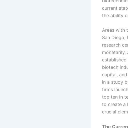
biotechnolo
current stat
the ability 
Areas with 
San Diego, 
research cen
monetarily, 
established 
biotech indu
capital, and
in a study 
firms launc
top ten in 
to create a 
crucial elem
The Current