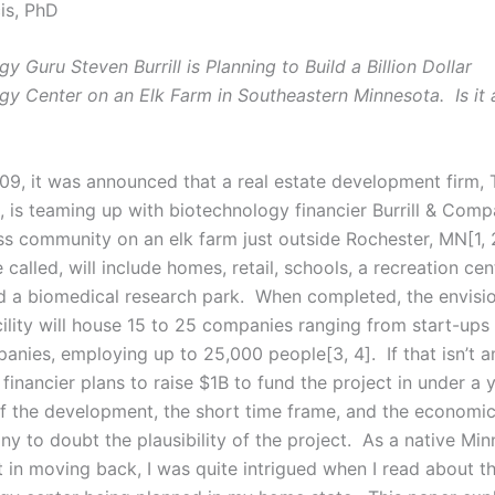
is, PhD
y Guru Steven Burrill is Planning to Build a Billion Dollar
gy Center on an Elk Farm in Southeastern Minnesota. Is it a
09, it was announced that a real estate development firm,
, is teaming up with biotechnology financier Burrill & Comp
ss community on an elk farm just outside Rochester, MN[1, 
be called, will include homes, retail, schools, a recreation cen
nd a biomedical research park. When completed, the envisi
ility will house 15 to 25 companies ranging from start-ups 
anies, employing up to 25,000 people[3, 4]. If that isn’t a
financier plans to raise $1B to fund the project in under a 
of the development, the short time frame, and the economic
ny to doubt the plausibility of the project. As a native Mi
st in moving back, I was quite intrigued when I read about 