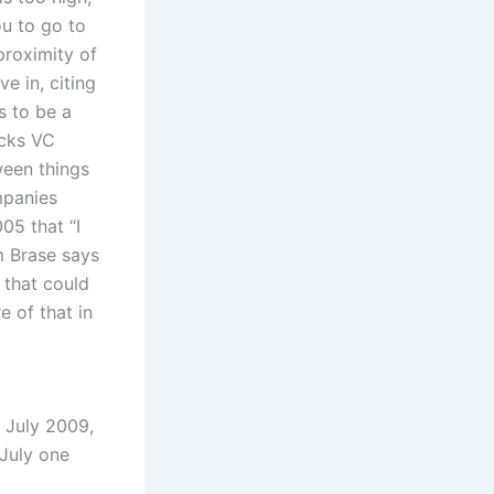
ou to go to
proximity of
e in, citing
s to be a
acks VC
ween things
mpanies
05 that “I
m Brase says
 that could
 of that in
y July 2009,
 July one