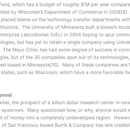
Fund, which has a budget of roughly $1M per year compare
ded by Wisconsin’s Department of Commerce in 2008[8]. P
n placed blame on the technology transfer departments with
titutions. The University of Minnesota built a biotech incub
Enterprise Laboratories (UEL) in 2004 hoping to spur comme
ologies, but has yet to retain a single company using Univer
. The Mayo Clinic has had some degree of success in comm
gies, but of the 35 companies spun out of its technologies,
ed based in Minnesota[10]. Many of these companies are f
 states, such as Wisconsin, which have a more favorable f
posal
rlier, the prospect of a billion dollar research center in rur
 eyebrows. Many questioned how, or why, anyone would i
t of money into a completely undeveloped region. Howeve
 of San Francisco based Burrill & Company has lent credibil