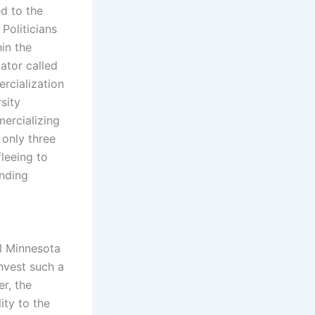
d to the
oliticians
in the
ator called
rcialization
sity
ercializing
 only three
leeing to
unding
al Minnesota
nvest such a
r, the
ity to the