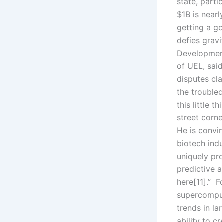
state, parti
$1B is nearl
getting a g
defies gravi
Development
of UEL, said
disputes cl
the trouble
this little 
street corn
He is convin
biotech indu
uniquely pro
predictive a
here[11].” 
supercomput
trends in la
ability to c