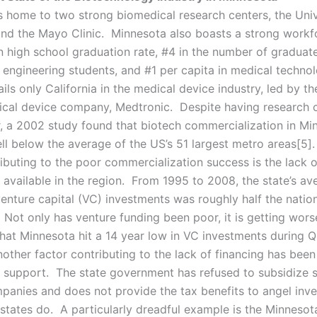
s home to two strong biomedical research centers, the Univ
nd the Mayo Clinic. Minnesota also boasts a strong workf
n high school graduation rate, #4 in the number of graduate
 engineering students, and #1 per capita in medical techno
ails only California in the medical device industry, led by th
ical device company, Medtronic. Despite having research 
or, a 2002 study found that biotech commercialization in Min
ll below the average of the US’s 51 largest metro areas[5]
ibuting to the poor commercialization success is the lack o
 available in the region. From 1995 to 2008, the state’s av
venture capital (VC) investments was roughly half the natio
 Not only has venture funding been poor, it is getting wor
hat Minnesota hit a 14 year low in VC investments during Q
other factor contributing to the lack of financing has been
support. The state government has refused to subsidize s
panies and does not provide the tax benefits to angel inve
states do. A particularly dreadful example is the Minnesot