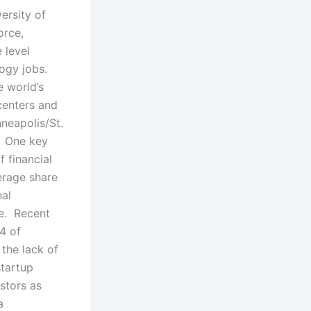
ersity of
orce,
 level
logy jobs.
e world’s
centers and
neapolis/St.
. One key
f financial
erage share
nal
se. Recent
4 of
 the lack of
tartup
stors as
a