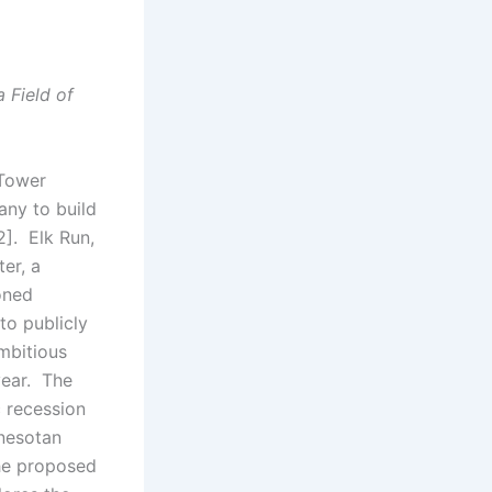
 Field of
 Tower
any to build
2]. Elk Run,
ter, a
oned
to publicly
mbitious
year. The
 recession
nnesotan
the proposed