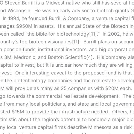
 Steven Burrill is a Midwest native who still has several ti
nd Wisconsin. He was an early advisor to biotech giants 
In 1994, he founded Burrill & Company, a venture capital f
anages $950M in assets. His annual State of the Biotech In
been called “the bible for biotechnology[11].” In 2002, he
ountry’s top biotech visionaries[11]. Burrill plans on securi
 pension funds, institutional investors, and big corporation
as 3M, Medronic, and Boston Scientific[4]. His company al
capital to invest, but it is unclear how much they are willing
nvest. One interesting caveat to the proposed fund is that i
en the biotechnology companies and the real estate devel
M will provide as many as 25 companies with $20M each.
go towards the commercial real estate development. The p
e from many local politicians, and state and local governm
ested $15M to provide the infrastructure needed. Others, h
ptimistic about the region’s potential to become a major bi
y local venture capital firms describe Minnesota as a risk