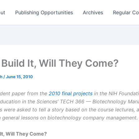
ut
Publishing Opportunities
Archives
Regular Co
 Build It, Will They Come?
ch
/
June 15, 2010
tudent paper from the
2010 final projects
in the NIH Foundati
ucation in the Sciences’
TECH 366 — Biotechnology Man
s were asked to tell a story based on the course lectures, 
h general lessons on biotechnology company management.
 It, Will They Come?