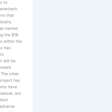
es to
Genentech
irm that
dustry
 was named
ng the $1B
s within the
so has
 to
t will be
opment
 The other
roject has
ents have
owever, are
otech
 adverse