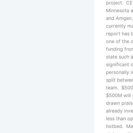
project. CEO
Minnesota a
and Amgen. 
currently m
report has 
one of the c
funding from
state such 
significant 
personally i
split betwe
team. $500
$500M will 
drawn prais
already inv
less than o
hotbed. Man