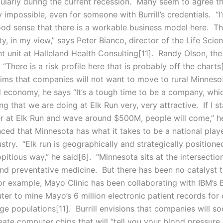
cularly during the current recession. Many seem to agree th
y impossible, even for someone with Burrill’s credentials. “I
ood sense that there is a workable business model here. Th
ty, in my view,” says Peter Bianco, director of the Life Scie
 unit at Halleland Health Consulting[11]. Randy Olson, th
 “There is a risk profile here that is probably off the charts[1
aims that companies will not want to move to rural Minneso
d economy, he says “It’s a tough time to be a company, wh
thing that we are doing at Elk Run very, very attractive. If I 
er at Elk Run and wave around $500M, people will come,” he
ced that Minnesota has what it takes to be a national playe
stry. “Elk run is geographically and strategically positione
pitious way,” he said[6]. “Minnesota sits at the intersectio
nd preventative medicine. But there has been no catalyst to
For example, Mayo Clinic has been collaborating with IBM’s 
er to mine Mayo’s 6 million electronic patient records for
rge populations[11]. Burrill envisions that companies will s
reate computer chips that will “tell you your blood pressure 