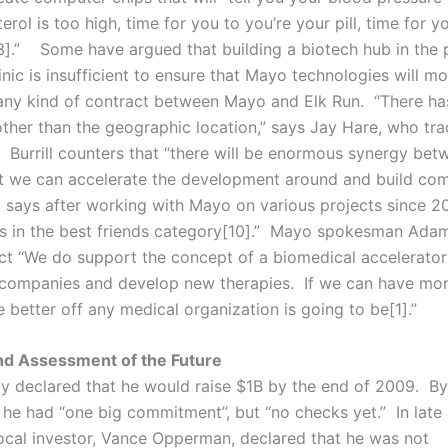
erol is too high, time for you to you’re your pill, time for y
3].” Some have argued that building a biotech hub in the 
nic is insufficient to ensure that Mayo technologies will mov
 any kind of contract between Mayo and Elk Run. “There ha
 other than the geographic location,” says Jay Hare, who tr
. Burrill counters that “there will be enormous synergy bet
t we can accelerate the development around and build co
 says after working with Mayo on various projects since 20
s in the best friends category[10].” Mayo spokesman Ada
ect “We do support the concept of a biomedical accelerator
companies and develop new therapies. If we can have more
e better off any medical organization is going to be[1].”
nd Assessment of the Future
ially declared that he would raise $1B by the end of 2009. B
t he had “one big commitment”, but “no checks yet.” In late
ocal investor, Vance Opperman, declared that he was not