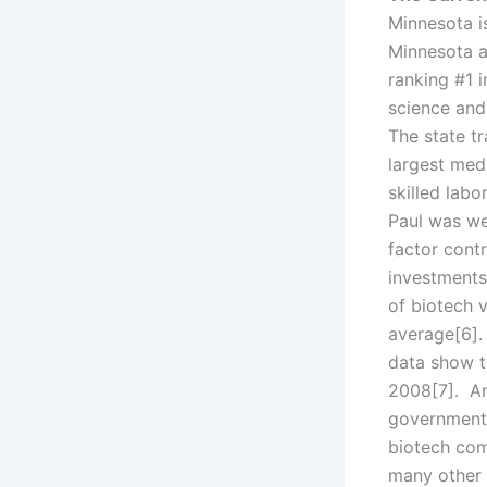
Minnesota i
Minnesota a
ranking #1 i
science and
The state tr
largest med
skilled lab
Paul was we
factor contr
investments
of biotech 
average[6].
data show t
2008[7]. An
government 
biotech com
many other 