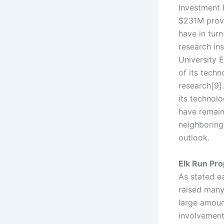
Investment 
$231M provi
have in tur
research ins
University 
of its techn
research[9]
its technolo
have remain
neighboring
outlook.
Elk Run Pro
As stated ea
raised many
large amoun
involvement