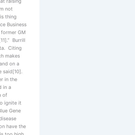
at raising
’m not
is thing
nce Business
e former GM
1].” Burrill
ta. Citing
ich makes
stand on a
 said[10].
r in the
d in a
n of
 ignite it
Blue Gene
 disease
oon have the
is too high,