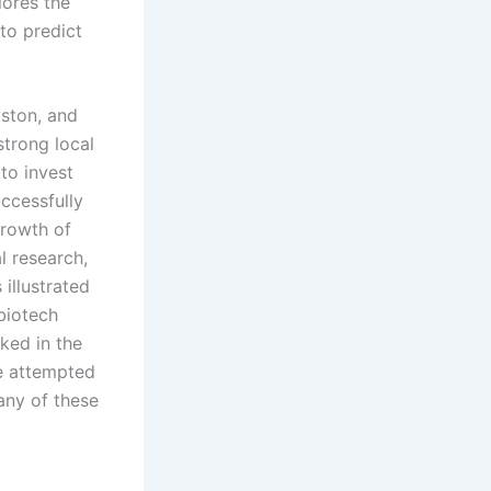
lores the
to predict
oston, and
trong local
 to invest
uccessfully
growth of
l research,
illustrated
biotech
ked in the
ve attempted
any of these