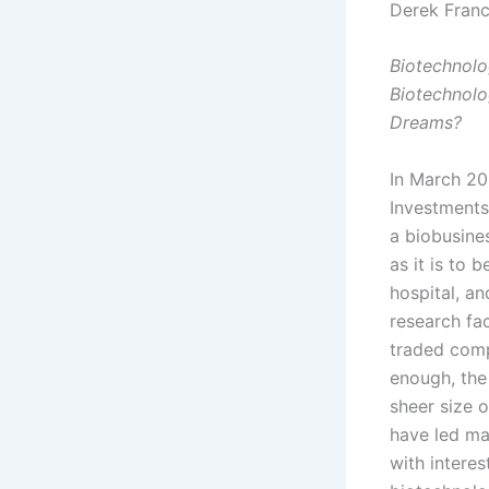
Derek Franc
Biotechnolog
Biotechnolo
Dreams?
In March 20
Investments
a biobusine
as it is to 
hospital, a
research fac
traded comp
enough, the 
sheer size 
have led ma
with intere