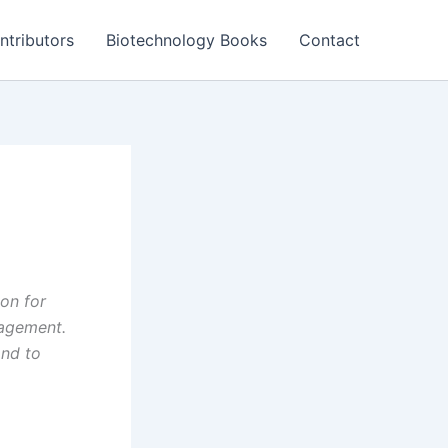
ntributors
Biotechnology Books
Contact
on for
agement.
and to