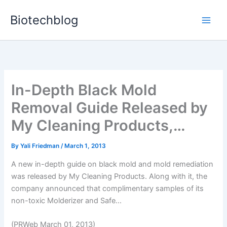
Skip
Biotechblog
to
content
In-Depth Black Mold
Removal Guide Released by
My Cleaning Products,…
By
Yali Friedman
/
March 1, 2013
A new in-depth guide on black mold and mold remediation
was released by My Cleaning Products. Along with it, the
company announced that complimentary samples of its
non-toxic Molderizer and Safe...
(PRWeb March 01, 2013)