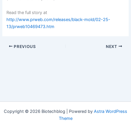
Read the full story at
http://www.prweb.com/releases/black-mold/02-25-
13/prweb10469473.htm
PREVIOUS
NEXT
Copyright © 2026 Biotechblog | Powered by
Astra WordPress
Theme