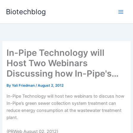
Skip
Biotechblog
to
content
In-Pipe Technology will
Host Two Webinars
Discussing how In-Pipe's…
By
Yali Friedman
/
August 2, 2012
In-Pipe Technology will host two webinars to discuss how
In-Pipe’s green sewer collection system treatment can
reduce energy consumption at the wastewater treatment
plant.
(PRWeb August 02, 2012)