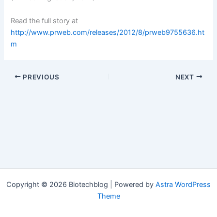
Read the full story at
http://www.prweb.com/releases/2012/8/prweb9755636.ht
m
PREVIOUS
NEXT
Copyright © 2026 Biotechblog | Powered by
Astra WordPress
Theme