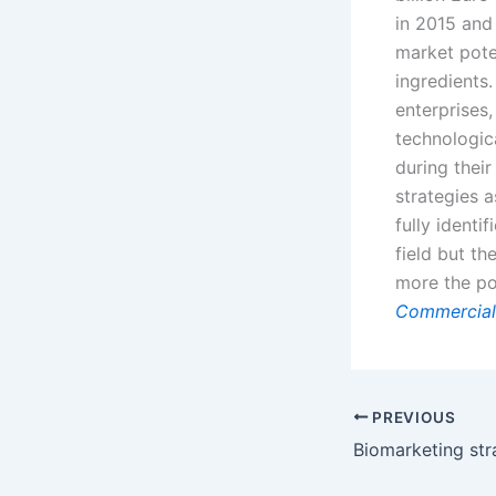
in 2015 and 
market pote
ingredients
enterprises
technologic
during thei
strategies a
fully identi
field but t
more the pot
Commercial
PREVIOUS