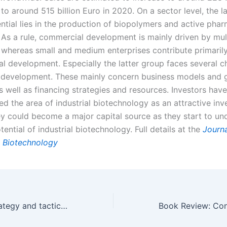
to around 515 billion Euro in 2020. On a sector level, the l
ntial lies in the production of biopolymers and active phar
. As a rule, commercial development is mainly driven by mul
, whereas small and medium enterprises contribute primarily
al development. Especially the latter group faces several c
r development. These mainly concern business models and 
s well as financing strategies and resources. Investors have
fied the area of industrial biotechnology as an attractive in
hey could become a major capital source as they start to un
ential of industrial biotechnology.
Full details at the
Journa
 Biotechnology
Biomarketing strategy and tactics 101 PART I of III