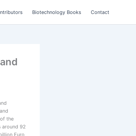
ntributors
Biotechnology Books
Contact
 and
and
 and
of the
s around 92
illion Euro