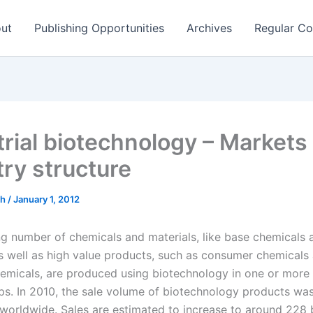
ut
Publishing Opportunities
Archives
Regular Co
trial biotechnology – Markets
try structure
ch
/
January 1, 2012
ng number of chemicals and materials, like base chemicals 
s well as high value products, such as consumer chemicals
hemicals, are produced using biotechnology in one or more 
ps. In 2010, the sale volume of biotechnology products wa
 worldwide. Sales are estimated to increase to around 228 b