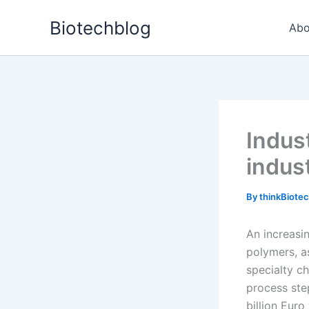
Skip
Biotechblog
to
Abo
content
Indus
indus
By
thinkBiote
An increasi
polymers, a
specialty c
process ste
billion Euro