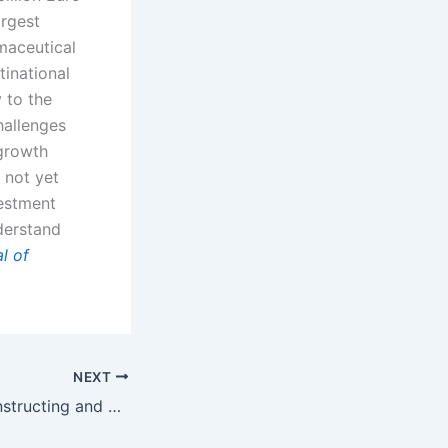
argest
maceutical
tinational
 to the
hallenges
growth
 not yet
vestment
derstand
l of
NEXT
Book Review: Constructing and Deconstructing Patents by Irah H. Donner