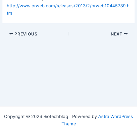
http://www.prweb.com/releases/2013/2/prweb10445739.h
tm
PREVIOUS
NEXT
Copyright © 2026 Biotechblog | Powered by
Astra WordPress
Theme