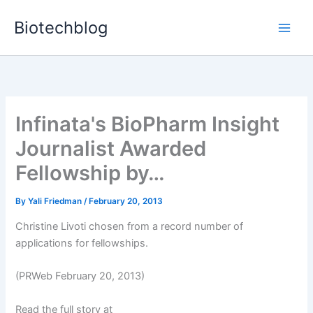
Skip
Biotechblog
to
content
Infinata's BioPharm Insight
Journalist Awarded
Fellowship by…
By
Yali Friedman
/
February 20, 2013
Christine Livoti chosen from a record number of
applications for fellowships.
(PRWeb February 20, 2013)
Read the full story at