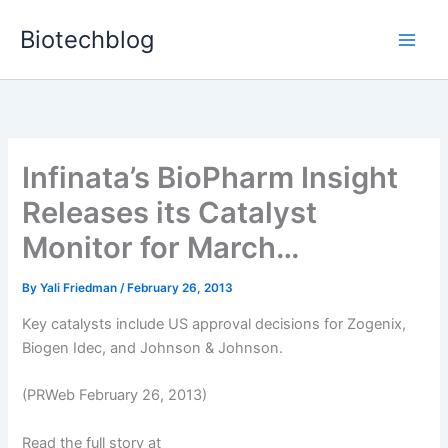
Skip
Biotechblog
to
content
Infinata’s BioPharm Insight
Releases its Catalyst
Monitor for March…
By
Yali Friedman
/
February 26, 2013
Key catalysts include US approval decisions for Zogenix,
Biogen Idec, and Johnson & Johnson.
(PRWeb February 26, 2013)
Read the full story at