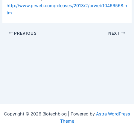
http://www.prweb.com/releases/2013/2/prweb10466568.h
tm
PREVIOUS
NEXT
Copyright © 2026 Biotechblog | Powered by
Astra WordPress
Theme