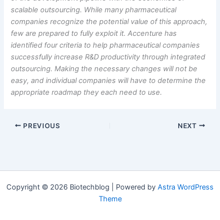
scalable outsourcing. While many pharmaceutical
companies recognize the potential value of this approach,
few are prepared to fully exploit it. Accenture has
identified four criteria to help pharmaceutical companies
successfully increase R&D productivity through integrated
outsourcing.
Making the necessary changes will not be
easy, and individual companies will have to determine the
appropriate roadmap they each need to use.
PREVIOUS
NEXT
Copyright © 2026 Biotechblog | Powered by
Astra WordPress
Theme