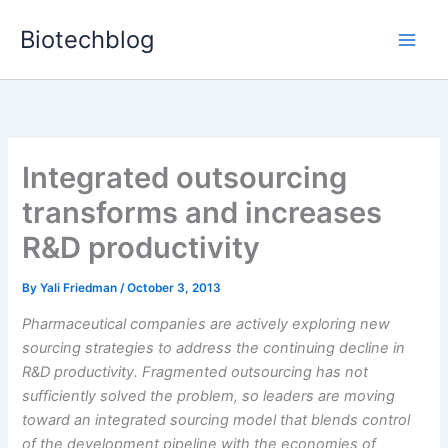
Skip
Biotechblog
to
content
Integrated outsourcing
transforms and increases
R&D productivity
By
Yali Friedman
/
October 3, 2013
Pharmaceutical companies are actively exploring new
sourcing strategies to address the continuing decline in
R&D productivity. Fragmented outsourcing has not
sufficiently solved the problem, so leaders are moving
toward an integrated sourcing model that blends control
of the development pipeline with the economies of