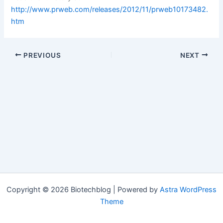
http://www.prweb.com/releases/2012/11/prweb10173482.
htm
PREVIOUS
NEXT
Copyright © 2026 Biotechblog | Powered by
Astra WordPress
Theme