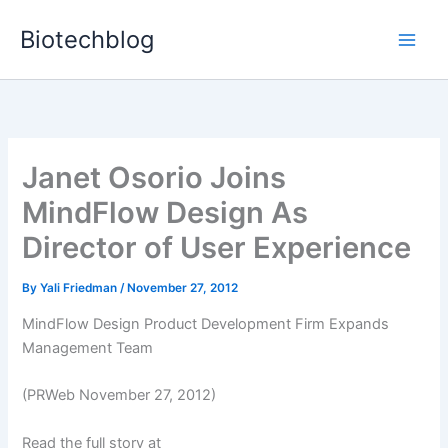
Skip
Biotechblog
to
content
Janet Osorio Joins
MindFlow Design As
Director of User Experience
By
Yali Friedman
/
November 27, 2012
MindFlow Design Product Development Firm Expands
Management Team
(PRWeb November 27, 2012)
Read the full story at