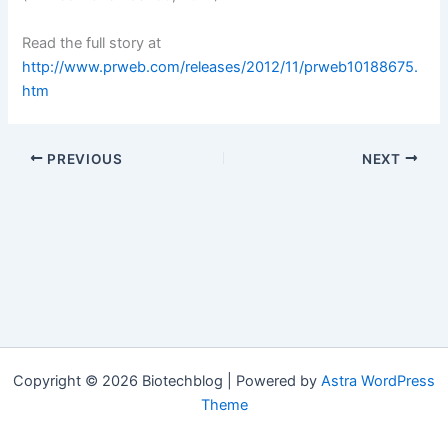
Read the full story at
http://www.prweb.com/releases/2012/11/prweb10188675.
htm
PREVIOUS
NEXT
Copyright © 2026 Biotechblog | Powered by
Astra WordPress
Theme