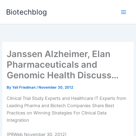
Skip
Biotechblog
to
content
Janssen Alzheimer, Elan
Pharmaceuticals and
Genomic Health Discuss…
By
Yali Friedman
/
November 30, 2012
Clinical Trial Study Experts and Healthcare IT Experts from
Leading Pharma and Biotech Companies Share Best
Practices on Winning Strategies For Clinical Data
Integration
(PRWeb November 30, 2012)