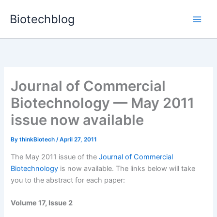
Skip
Biotechblog
to
content
Journal of Commercial
Biotechnology — May 2011
issue now available
By
thinkBiotech
/
April 27, 2011
The May 2011 issue of the
Journal of Commercial
Biotechnology
is now available. The links below will take
you to the abstract for each paper:
Volume 17, Issue 2