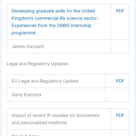
Developing graduate skills for the United
PDF
Kingdom’s commercial life science sector:
Experiences from the ORBIS internship
programme
James Gazzard
Legal and Regulatory Updates
EU Legal and Regulatory Update
PDF
Gerry Kamstra
Impact of recent IP caselaw on biomarkers
PDF
and personalized medicine