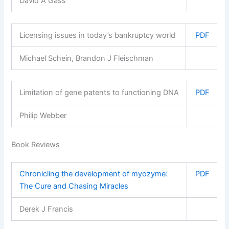
David A Gass
Licensing issues in today’s bankruptcy world
PDF
Michael Schein, Brandon J Fleischman
Limitation of gene patents to functioning DNA
PDF
Philip Webber
Book Reviews
Chronicling the development of myozyme:
PDF
The Cure and Chasing Miracles
Derek J Francis