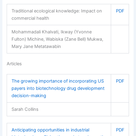
Traditional ecological knowledge: Impact on
PDF
commercial health
Mohammadali Khalvati, Ikway (Yvonne
Fulton) Michine, Wabiska (Zane Bell) Mukwa,
Mary Jane Metatawabin
Articles
The growing importance of incorporating US
PDF
payers into biotechnology drug development
decision-making
Sarah Collins
Anticipating opportunities in industrial
PDF