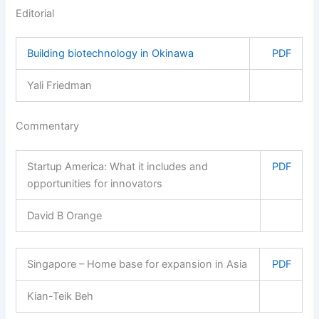
Editorial
Building biotechnology in Okinawa
PDF
Yali Friedman
Commentary
Startup America: What it includes and
PDF
opportunities for innovators
David B Orange
Singapore – Home base for expansion in Asia
PDF
Kian-Teik Beh