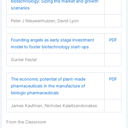
biotechnology: Sizing the market and growth
scenarios
Peter J Nieuwenhuizen, David Lyon
Founding angels as early stage investment
PDF
model to foster biotechnology start-ups
Gunter Festel
The economic potential of plant-made
PDF
pharmaceuticals in the manufacture of
biologic pharmaceuticals
James Kaufman, Nicholas Kalaitzandonakes
From the Classroom