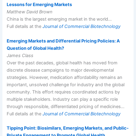
Lessons for Emerging Markets
Matthew David Brown
China is the largest emerging market in the world…
Full details at the
Journal of Commercial Biotechnology
Emerging Markets and Differential Pricing Policies: A
Question of Global Health?
James Class
Over the past decades, global health has moved from
discrete disease campaigns to major developmental
strategies. However, medication affordability remains an
important, unsolved challenge for industry and the global
community. This effort requires coordinated actions by
multiple stakeholders. Industry can play a specific role
through responsible, differentiated pricing of medicines…
Full details at the
Journal of Commercial Biotechnology
Tipping Point: Biosimilars, Emerging Markets, and Public-
Private Engagement to Promote Global Health