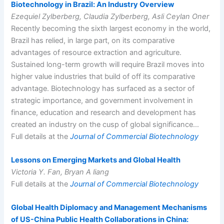
Biotechnology in Brazil: An Industry Overview
Ezequiel Zylberberg, Claudia Zylberberg, Asli Ceylan Oner
Recently becoming the sixth largest economy in the world,
Brazil has relied, in large part, on its comparative
advantages of resource extraction and agriculture.
Sustained long-term growth will require Brazil moves into
higher value industries that build of off its comparative
advantage. Biotechnology has surfaced as a sector of
strategic importance, and government involvement in
finance, education and research and development has
created an industry on the cusp of global significance…
Full details at the
Journal of Commercial Biotechnology
Lessons on Emerging Markets and Global Health
Victoria Y. Fan, Bryan A liang
Full details at the
Journal of Commercial Biotechnology
Global Health Diplomacy and Management Mechanisms
of US-China Public Health Collaborations in China: