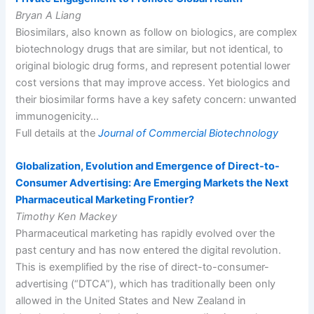
Bryan A Liang
Biosimilars, also known as follow on biologics, are complex
biotechnology drugs that are similar, but not identical, to
original biologic drug forms, and represent potential lower
cost versions that may improve access. Yet biologics and
their biosimilar forms have a key safety concern: unwanted
immunogenicity…
Full details at the
Journal of Commercial Biotechnology
Globalization, Evolution and Emergence of Direct-to-
Consumer Advertising: Are Emerging Markets the Next
Pharmaceutical Marketing Frontier?
Timothy Ken Mackey
Pharmaceutical marketing has rapidly evolved over the
past century and has now entered the digital revolution.
This is exemplified by the rise of direct-to-consumer-
advertising (“DTCA”), which has traditionally been only
allowed in the United States and New Zealand in