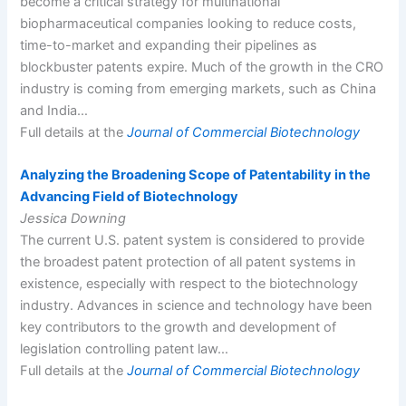
become a critical strategy for multinational
biopharmaceutical companies looking to reduce costs,
time-to-market and expanding their pipelines as
blockbuster patents expire. Much of the growth in the CRO
industry is coming from emerging markets, such as China
and India…
Full details at the
Journal of Commercial Biotechnology
Analyzing the Broadening Scope of Patentability in the
Advancing Field of Biotechnology
Jessica Downing
The current U.S. patent system is considered to provide
the broadest patent protection of all patent systems in
existence, especially with respect to the biotechnology
industry. Advances in science and technology have been
key contributors to the growth and development of
legislation controlling patent law…
Full details at the
Journal of Commercial Biotechnology