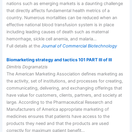
nations such as emerging markets is a daunting challenge
that directly affects fundamental health metrics of a
country. Numerous mortalities can be reduced when an
effective national blood transfusion system is in place
including leading causes of death such as maternal
hemorrhage, sickle cell anemia, and malaria…
Full details at the
Journal of Commercial Biotechnology
Biomarketing strategy and tactics 101 PART III of III
Dimitris Dogramatzis
The American Marketing Association defines marketing as
the activity, set of institutions, and processes for creating,
communicating, delivering, and exchanging offerings that
have value for customers, clients, partners, and society at
large. According to the Pharmaceutical Research and
Manufacturers of America appropriate marketing of
medicines ensures that patients have access to the
products they need and that the products are used
correctly for maximum patient benefit…