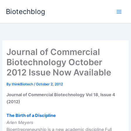
Skip
Biotechblog
to
content
Journal of Commercial
Biotechnology October
2012 Issue Now Available
By
thinkBiotech
/
October 2, 2012
Journal of Commercial Biotechnology Vol 18, Issue 4
(2012)
The Birth of a Discipline
Arlen Meyers
Bioentrepreneurship is a new academic discipline Full