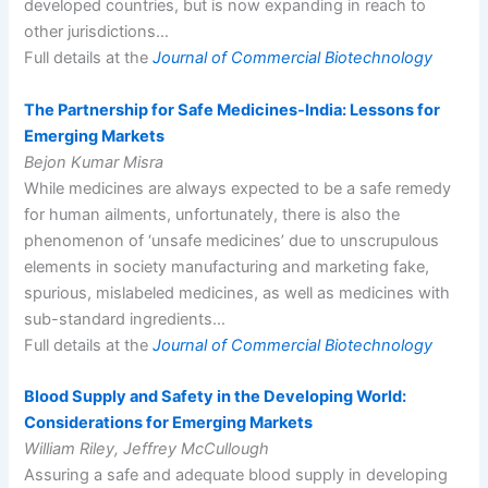
developed countries, but is now expanding in reach to
other jurisdictions…
Full details at the
Journal of Commercial Biotechnology
The Partnership for Safe Medicines-India: Lessons for
Emerging Markets
Bejon Kumar Misra
While medicines are always expected to be a safe remedy
for human ailments, unfortunately, there is also the
phenomenon of ‘unsafe medicines’ due to unscrupulous
elements in society manufacturing and marketing fake,
spurious, mislabeled medicines, as well as medicines with
sub-standard ingredients…
Full details at the
Journal of Commercial Biotechnology
Blood Supply and Safety in the Developing World:
Considerations for Emerging Markets
William Riley, Jeffrey McCullough
Assuring a safe and adequate blood supply in developing