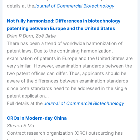
details at the
Journal of Commercial Biotechnology
Not fully harmonized: Differences in biotechnology
patenting between Europe and the United States
Brian R Dorn, Zoë Birtle
There has been a trend of worldwide harmonization of
patent laws. Due to the continuing harmonization,
examination of patents in Europe and the United States are
very similar. However, examination standards between the
two patent offices can differ. Thus, applicants should be
aware of the differences between examination standards
since both standards need to be addressed in the single
patent application…
Full details at the
Journal of Commercial Biotechnology
CROs in Modern-day China
Steven S Ma
Contract research organization (CRO) outsourcing has