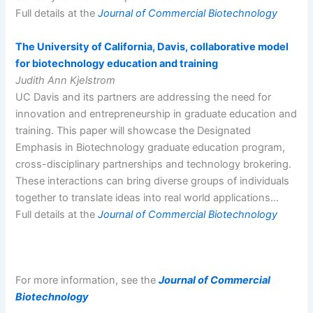
Full details at the
Journal of Commercial Biotechnology
The University of California, Davis, collaborative model
for biotechnology education and training
Judith Ann Kjelstrom
UC Davis and its partners are addressing the need for
innovation and entrepreneurship in graduate education and
training. This paper will showcase the Designated
Emphasis in Biotechnology graduate education program,
cross-disciplinary partnerships and technology brokering.
These interactions can bring diverse groups of individuals
together to translate ideas into real world applications…
Full details at the
Journal of Commercial Biotechnology
For more information, see the
Journal of Commercial
Biotechnology