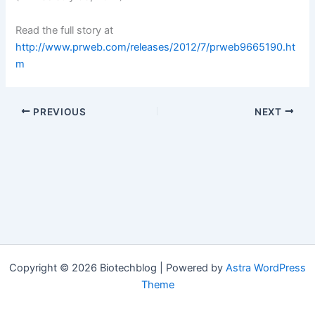
Read the full story at
http://www.prweb.com/releases/2012/7/prweb9665190.ht
m
PREVIOUS
NEXT
Copyright © 2026 Biotechblog | Powered by
Astra WordPress
Theme