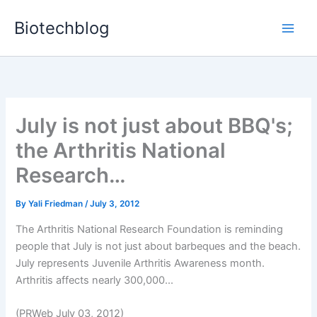
Skip
Biotechblog
to
content
July is not just about BBQ's;
the Arthritis National
Research…
By
Yali Friedman
/
July 3, 2012
The Arthritis National Research Foundation is reminding
people that July is not just about barbeques and the beach.
July represents Juvenile Arthritis Awareness month.
Arthritis affects nearly 300,000...
(PRWeb July 03, 2012)