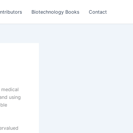
ntributors
Biotechnology Books
Contact
e medical
 and using
able
ervalued