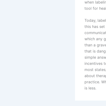
when labelin
tool for hea
Today, labe
this has se
communicate 
which any gi
than a grav
that is dang
simple answe
incentives 
most states,
about thera
practice. W
is less.