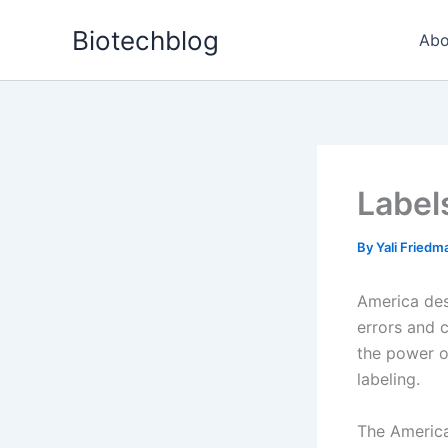
Skip
Biotechblog
to
Abo
content
Label
By
Yali Fried
America des
errors and 
the power o
labeling.
The America