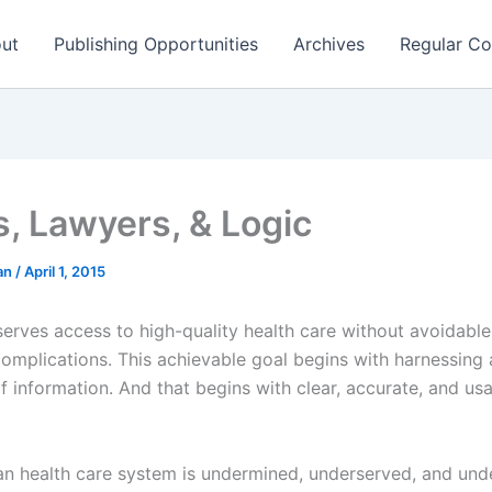
ut
Publishing Opportunities
Archives
Regular Co
s, Lawyers, & Logic
man
/
April 1, 2015
erves access to high-quality health care without avoidabl
complications. This achievable goal begins with harnessing
f information. And that begins with clear, accurate, and us
n health care system is undermined, underserved, and und