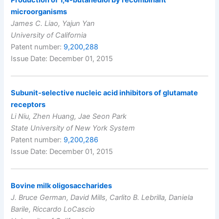
microorganisms
James C. Liao, Yajun Yan
University of California
Patent number:
9,200,288
Issue Date: December 01, 2015
Subunit-selective nucleic acid inhibitors of glutamate
receptors
Li Niu, Zhen Huang, Jae Seon Park
State University of New York System
Patent number:
9,200,286
Issue Date: December 01, 2015
Bovine milk oligosaccharides
J. Bruce German, David Mills, Carlito B. Lebrilla, Daniela
Barile, Riccardo LoCascio