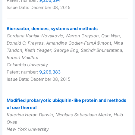
Patent number:
9,206,394
Issue Date: December 08, 2015
Bioreactor, devices, systems and methods
Gordana Vunjak-Novakovic, Warren Grayson, Qun Wan,
Donald O. Freytes, Amandine Godier-FurnÃ©mont, Nina
Tandon, Keith Yeager, George Eng, Sarindr Bhumiratana,
Robert Maidhof
Columbia University
Patent number:
9,206,383
Issue Date: December 08, 2015
Modified prokaryotic ubiquitin-like protein and methods
of use thereof
Katerina Heran Darwin, Nicolaas Sebastiaan Merkx, Huib
Ovaa
New York University