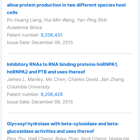
allow protein production in two different species host
cells
Po-Huang Liang, Hui-Min Wang, Yan-Ping Shih
Academia Sinica
Patent number:
9,206,431
Issue Date: December 08, 2015
Inhibitory RNAs to RNA binding proteins hnRNPA1,
hnRNPA2 and PTB and uses thereof
James L. Manley, Mo Chen, Charles David, Jian Zhang
Columbia University
Patent number:
9,206,426
Issue Date: December 08, 2015
Glycosyl hydrolase with beta-xylosidase and beta-
glucosidase activities and uses thereof
Ping Zhu, Haili Cheng, Ruiyu Zhao, Kedi Cheng, Huixia He,