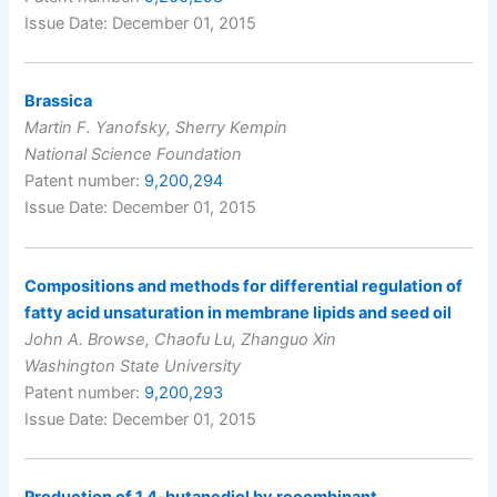
Issue Date: December 01, 2015
Brassica
Martin F. Yanofsky, Sherry Kempin
National Science Foundation
Patent number:
9,200,294
Issue Date: December 01, 2015
Compositions and methods for differential regulation of
fatty acid unsaturation in membrane lipids and seed oil
John A. Browse, Chaofu Lu, Zhanguo Xin
Washington State University
Patent number:
9,200,293
Issue Date: December 01, 2015
Production of 1,4-butanediol by recombinant