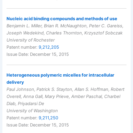
Nucleic acid binding compounds and methods of use
Benjamin L. Miller, Brian R. McNaughton, Peter C. Gareiss,
Joseph Wedekind, Charles Thornton, Krzysztof Sobczak
University of Rochester
Patent number:
9,212,205
Issue Date: December 15, 2015
Heterogeneous polymeric micelles for intracellular
delivery
Paul Johnson, Patrick S. Stayton, Allan S. Hoffman, Robert
Overell, Anna Gall, Mary Prieve, Amber Paschal, Charbel
Diab, Priyadarsi De
University of Washington
Patent number:
9,211,250
Issue Date: December 15, 2015