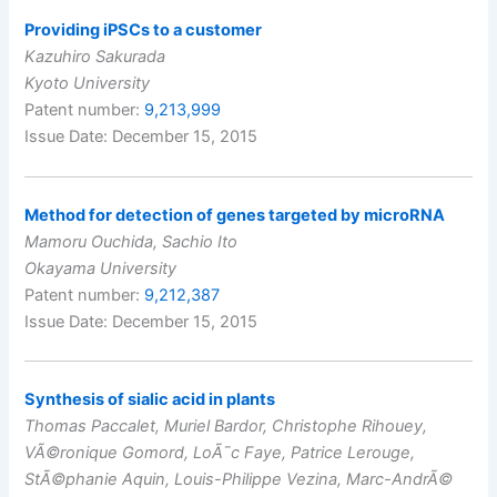
Providing iPSCs to a customer
Kazuhiro Sakurada
Kyoto University
Patent number:
9,213,999
Issue Date: December 15, 2015
Method for detection of genes targeted by microRNA
Mamoru Ouchida, Sachio Ito
Okayama University
Patent number:
9,212,387
Issue Date: December 15, 2015
Synthesis of sialic acid in plants
Thomas Paccalet, Muriel Bardor, Christophe Rihouey,
VÃ©ronique Gomord, LoÃ¯c Faye, Patrice Lerouge,
StÃ©phanie Aquin, Louis-Philippe Vezina, Marc-AndrÃ©