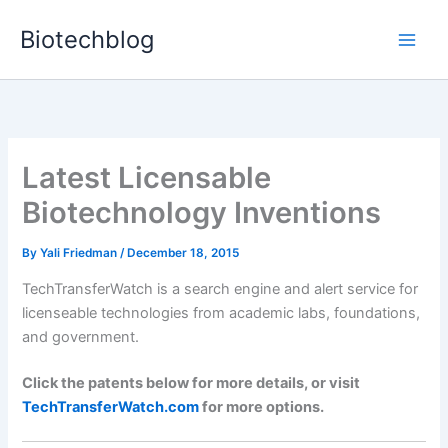
Skip
Biotechblog
to
content
Latest Licensable
Biotechnology Inventions
By
Yali Friedman
/
December 18, 2015
TechTransferWatch is a search engine and alert service for
licenseable technologies from academic labs, foundations,
and government.
Click the patents below for more details, or visit
TechTransferWatch.com
for more options.