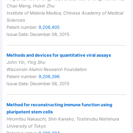
Chao Meng, Huixin Zhu
Institute of Materia Medica, Chinese Academy of Medical
Sciences
Patent number:
9,206,405
Issue Date: December 08, 2015
Methods and devices for quantitative viral assays
John Yin, Ying Shu
Wisconsin Alumni Research Foundation
Patent number:
9,206,396
Issue Date: December 08, 2015
Method for reconstructing immune function using
pluripotent stem cells
Hiromitsu Nakauchi, Shin Kaneko, Toshinobu Nishimura
University of Tokyo