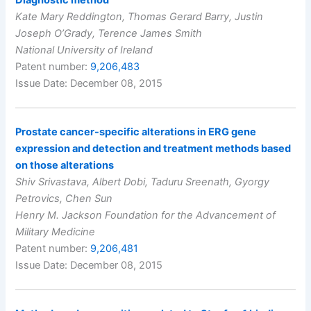
Kate Mary Reddington, Thomas Gerard Barry, Justin
Joseph O’Grady, Terence James Smith
National University of Ireland
Patent number:
9,206,483
Issue Date: December 08, 2015
Prostate cancer-specific alterations in ERG gene
expression and detection and treatment methods based
on those alterations
Shiv Srivastava, Albert Dobi, Taduru Sreenath, Gyorgy
Petrovics, Chen Sun
Henry M. Jackson Foundation for the Advancement of
Military Medicine
Patent number:
9,206,481
Issue Date: December 08, 2015