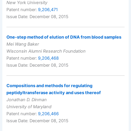
New York University
Patent number:
9,206,471
Issue Date: December 08, 2015
One-step method of elution of DNA from blood samples
Mei Wang Baker
Wisconsin Alumni Research Foundation
Patent number:
9,206,468
Issue Date: December 08, 2015
Compositions and methods for regulating
peptidyltransferase activity and uses thereof
Jonathan D. Dinman
University of Maryland
Patent number:
9,206,466
Issue Date: December 08, 2015