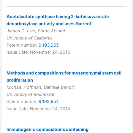
Acetolactate synthase having 2-ketoisovalerate
decarboxylase activity and uses thereof
James C. Liao, Shota Atsumi
University of California
Patent number:
9,193,965
Issue Date: November 24, 2015
Methods and compositions for mesenchymal stem cell
proliferation
Michael Hoffman, Danielle Benoit
University of Rochester
Patent number:
9,193,954
Issue Date: November 24, 2015
Immunogenic compositions containing