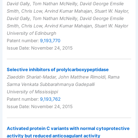
David Gally, Tom Nathan McNeilly, David George Emslie
Smith, Chris Low, Arvind Kumar Mahajan, Stuart W. Naylor,
David Gally, Tom Nathan McNeilly, David George Emslie
Smith, Chris Low, Arvind Kumar Mahajan, Stuart W. Naylor
University of Edinburgh
Patent number:
9,193,770
Issue Date: November 24, 2015
Selective inhibitors of prolylcarboxypeptidase
Ziaeddin Shariat-Madar, John Matthew Rimoldi, Rama
Sarma Venkata Subbarahmanya Gadepalli
University of Mississippi
Patent number:
9,193,762
Issue Date: November 24, 2015
Activated protein C variants with normal cytoprotective
activity but reduced anticoagulant activity