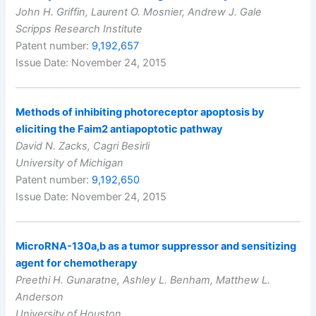
John H. Griffin, Laurent O. Mosnier, Andrew J. Gale
Scripps Research Institute
Patent number:
9,192,657
Issue Date: November 24, 2015
Methods of inhibiting photoreceptor apoptosis by
eliciting the Faim2 antiapoptotic pathway
David N. Zacks, Cagri Besirli
University of Michigan
Patent number:
9,192,650
Issue Date: November 24, 2015
MicroRNA-130a,b as a tumor suppressor and sensitizing
agent for chemotherapy
Preethi H. Gunaratne, Ashley L. Benham, Matthew L.
Anderson
University of Houston