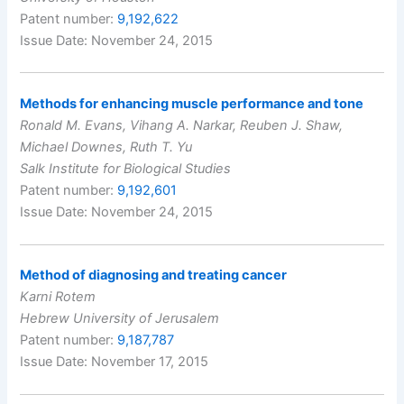
Patent number:
9,192,622
Issue Date: November 24, 2015
Methods for enhancing muscle performance and tone
Ronald M. Evans, Vihang A. Narkar, Reuben J. Shaw,
Michael Downes, Ruth T. Yu
Salk Institute for Biological Studies
Patent number:
9,192,601
Issue Date: November 24, 2015
Method of diagnosing and treating cancer
Karni Rotem
Hebrew University of Jerusalem
Patent number:
9,187,787
Issue Date: November 17, 2015