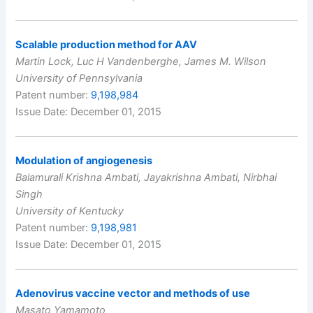
Scalable production method for AAV
Martin Lock, Luc H Vandenberghe, James M. Wilson
University of Pennsylvania
Patent number:
9,198,984
Issue Date: December 01, 2015
Modulation of angiogenesis
Balamurali Krishna Ambati, Jayakrishna Ambati, Nirbhai
Singh
University of Kentucky
Patent number:
9,198,981
Issue Date: December 01, 2015
Adenovirus vaccine vector and methods of use
Masato Yamamoto