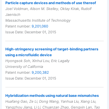
Particle capture devices and methods of use thereof
Joel Voldman, Alison M. Skelley, Oktay Kirak, Rudolf
Jaenisch
Massachusetts Institute of Technology
Patent number:
9,201,060
Issue Date: December 01, 2015
High-stringency screening of target-binding partners
using a microfluidic device
Hyongsok Soh, Xinhui Lou, Eric Lagally
University of California
Patent number:
9,200,382
Issue Date: December 01, 2015
Hybridization methods using natural base mismatches
Huafang Gao, Ze Li, Dong Wang, Yanhua Liu, Xiang Liu,
Yangzhou Jiang, Li Li, Chuanzan Zhao, Gengxin Lan, Tao