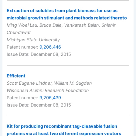
Extraction of solubles from plant biomass for use as
microbial growth stimulant and methods related thereto
Ming Woei Lau, Bruce Dale, Venkatesh Balan, Shishir
Chundawat
Michigan State University
Patent number:
9,206,446
Issue Date: December 08, 2015
Efficient
Scott Eugene Lindner, William M. Sugden
Wisconsin Alumni Research Foundation
Patent number:
9,206,439
Issue Date: December 08, 2015
Kit for producing recombinant tag-cleavable fusion
proteins via at least two different expression vectors