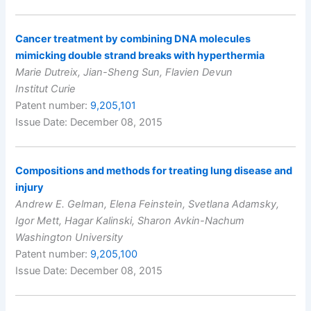
Cancer treatment by combining DNA molecules
mimicking double strand breaks with hyperthermia
Marie Dutreix, Jian-Sheng Sun, Flavien Devun
Institut Curie
Patent number:
9,205,101
Issue Date: December 08, 2015
Compositions and methods for treating lung disease and
injury
Andrew E. Gelman, Elena Feinstein, Svetlana Adamsky,
Igor Mett, Hagar Kalinski, Sharon Avkin-Nachum
Washington University
Patent number:
9,205,100
Issue Date: December 08, 2015