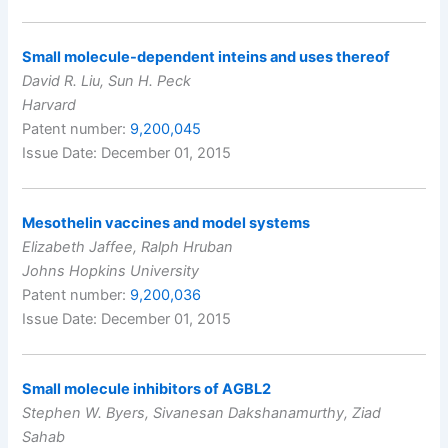
Small molecule-dependent inteins and uses thereof
David R. Liu, Sun H. Peck
Harvard
Patent number:
9,200,045
Issue Date: December 01, 2015
Mesothelin vaccines and model systems
Elizabeth Jaffee, Ralph Hruban
Johns Hopkins University
Patent number:
9,200,036
Issue Date: December 01, 2015
Small molecule inhibitors of AGBL2
Stephen W. Byers, Sivanesan Dakshanamurthy, Ziad
Sahab