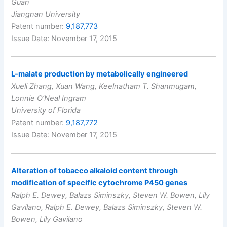
Guan
Jiangnan University
Patent number:
9,187,773
Issue Date: November 17, 2015
L-malate production by metabolically engineered
Xueli Zhang, Xuan Wang, Keelnatham T. Shanmugam,
Lonnie O’Neal Ingram
University of Florida
Patent number:
9,187,772
Issue Date: November 17, 2015
Alteration of tobacco alkaloid content through
modification of specific cytochrome P450 genes
Ralph E. Dewey, Balazs Siminszky, Steven W. Bowen, Lily
Gavilano, Ralph E. Dewey, Balazs Siminszky, Steven W.
Bowen, Lily Gavilano