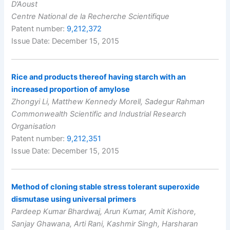
D’Aoust
Centre National de la Recherche Scientifique
Patent number:
9,212,372
Issue Date: December 15, 2015
Rice and products thereof having starch with an
increased proportion of amylose
Zhongyi Li, Matthew Kennedy Morell, Sadegur Rahman
Commonwealth Scientific and Industrial Research
Organisation
Patent number:
9,212,351
Issue Date: December 15, 2015
Method of cloning stable stress tolerant superoxide
dismutase using universal primers
Pardeep Kumar Bhardwaj, Arun Kumar, Amit Kishore,
Sanjay Ghawana, Arti Rani, Kashmir Singh, Harsharan