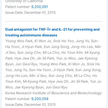
University of California
Patent number:
9,200,091
Issue Date: December 01, 2015
Dual antagonist for TNF-Î± and IL-21 for preventing and
treating autoimmune diseases
Young Woo Park, Ki Won Jo, Srok Ho Yoo, Jung Yu, Sun-
Ha Yoon, Ji Hyun Park, Eun Jung Song, Jong-Ho Lee, Min
Ji Seo, Sun Jung Cho, Mi La Cho, Ho Youn Kim, Mi Kyung
Park, Hye Jwa Oh, Jin Sil Park, Yun Ju Woo, Jae Kyeong
Byun, Jun Geol Ryu, Young Woo Park, Ki Won Jo, Srok Ho
Yoo, Jung Yu, Sun-Ha Yoon, Ji Hyun Park, Eun Jung Song,
Jong-Ho Lee, Min Ji Seo, Sun Jung Cho, Mi La Cho, Ho
Youn Kim, Mi Kyung Park, Hye Jwa Oh, Jin Sil Park, Yun Ju
Woo, Jae Kyeong Byun, Jun Geol Ryu
Korea Research Institute of Bioscience and Biotechnology
Patent number:
9,200,058
Issue Date: December 01, 2015