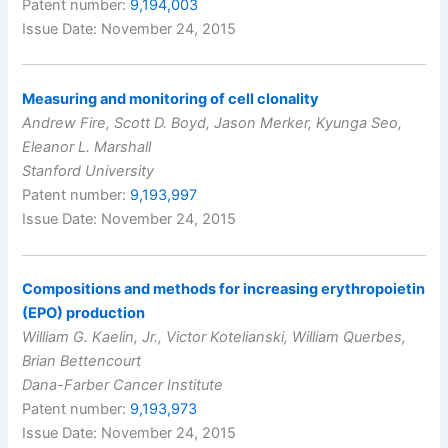
Patent number:
9,194,003
Issue Date: November 24, 2015
Measuring and monitoring of cell clonality
Andrew Fire, Scott D. Boyd, Jason Merker, Kyunga Seo,
Eleanor L. Marshall
Stanford University
Patent number:
9,193,997
Issue Date: November 24, 2015
Compositions and methods for increasing erythropoietin
(EPO) production
William G. Kaelin, Jr., Victor Kotelianski, William Querbes,
Brian Bettencourt
Dana-Farber Cancer Institute
Patent number:
9,193,973
Issue Date: November 24, 2015