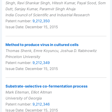
Singh, Ravi Shankar Singh, Hitesh Kumar, Payal Sood, Som
Dutt, Sanjay Kumar, Paramvir Singh Ahuja
India Council of Scientific and Industrial Research
Patent number:
9,212,350
Issue Date: December 15, 2015
Method to produce virus in cultured cells
Thomas Shenk, Emre Koyuncu, Joshua D. Rabinowitz
Princeton University
Patent number:
9,212,349
Issue Date: December 15, 2015
Substrate-selective co-fermentation process
Mark Eiteman, Elliot Altman
University of Georgia
Patent number:
9,212,346
Issue Date: December 15, 2015