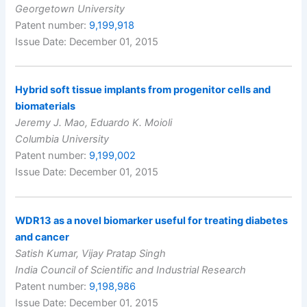
Georgetown University
Patent number:
9,199,918
Issue Date: December 01, 2015
Hybrid soft tissue implants from progenitor cells and
biomaterials
Jeremy J. Mao, Eduardo K. Moioli
Columbia University
Patent number:
9,199,002
Issue Date: December 01, 2015
WDR13 as a novel biomarker useful for treating diabetes
and cancer
Satish Kumar, Vijay Pratap Singh
India Council of Scientific and Industrial Research
Patent number:
9,198,986
Issue Date: December 01, 2015