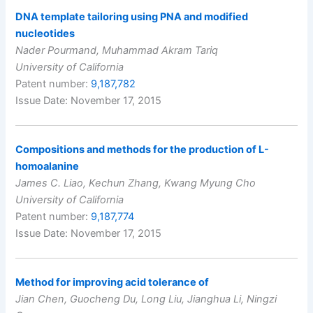
DNA template tailoring using PNA and modified
nucleotides
Nader Pourmand, Muhammad Akram Tariq
University of California
Patent number:
9,187,782
Issue Date: November 17, 2015
Compositions and methods for the production of L-
homoalanine
James C. Liao, Kechun Zhang, Kwang Myung Cho
University of California
Patent number:
9,187,774
Issue Date: November 17, 2015
Method for improving acid tolerance of
Jian Chen, Guocheng Du, Long Liu, Jianghua Li, Ningzi