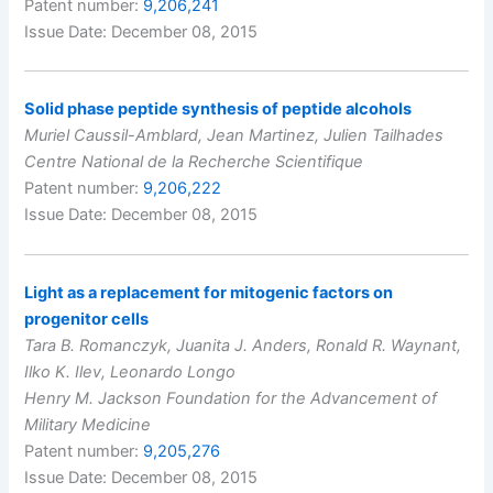
Patent number:
9,206,241
Issue Date: December 08, 2015
Solid phase peptide synthesis of peptide alcohols
Muriel Caussil-Amblard, Jean Martinez, Julien Tailhades
Centre National de la Recherche Scientifique
Patent number:
9,206,222
Issue Date: December 08, 2015
Light as a replacement for mitogenic factors on
progenitor cells
Tara B. Romanczyk, Juanita J. Anders, Ronald R. Waynant,
Ilko K. Ilev, Leonardo Longo
Henry M. Jackson Foundation for the Advancement of
Military Medicine
Patent number:
9,205,276
Issue Date: December 08, 2015