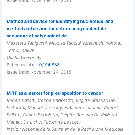
Issue Date: November 24, 2015
Method and device for identifying nucleotide, and
method and device for determining nucleotide
sequence of polynucleotide
Masateru Taniguchi, Makusu Tsutsui, Kazumichi Yokota,
Tomoji Kawai
Osaka University
Patent number:
9,194,838
Issue Date: November 24, 2015
MITF as a marker for predisposition to cancer
Robert Ballotti, Corine Bertolotto, Brigitte Bressac De
Paillerets, Mahaut De Lichy, Fabienne Lesueur, Robert
Ballotti, Corine Bertolotto, Brigitte Bressac De Paillerets,
Mahaut De Lichy, Fabienne Lesueur
Institut National de la Sante et de la Recherche Medicale