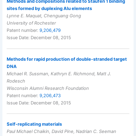
Methods and compositions related to Staufen 1 binding
sites formed by duplexing Alu elements
Lynne E. Maquat, Chenguang Gong
University of Rochester
Patent number:
9,206,479
Issue Date: December 08, 2015
Methods for rapid production of double-stranded target
DNA
Michael R. Sussman, Kathryn E. Richmond, Matt J.
Rodesch
Wisconsin Alumni Research Foundation
Patent number:
9,206,473
Issue Date: December 08, 2015
Self-replicating materials
Paul Michael Chaikin, David Pine, Nadrian C. Seeman