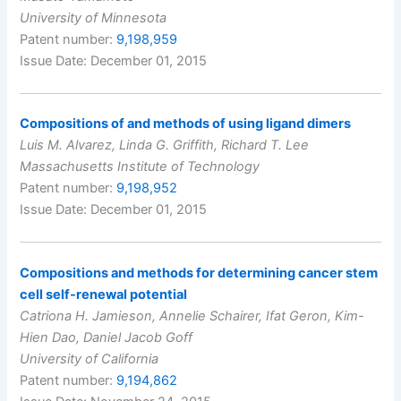
University of Minnesota
Patent number:
9,198,959
Issue Date: December 01, 2015
Compositions of and methods of using ligand dimers
Luis M. Alvarez, Linda G. Griffith, Richard T. Lee
Massachusetts Institute of Technology
Patent number:
9,198,952
Issue Date: December 01, 2015
Compositions and methods for determining cancer stem
cell self-renewal potential
Catriona H. Jamieson, Annelie Schairer, Ifat Geron, Kim-
Hien Dao, Daniel Jacob Goff
University of California
Patent number:
9,194,862