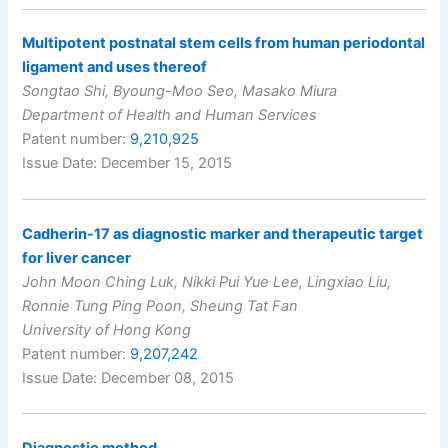
Multipotent postnatal stem cells from human periodontal
ligament and uses thereof
Songtao Shi, Byoung-Moo Seo, Masako Miura
Department of Health and Human Services
Patent number:
9,210,925
Issue Date: December 15, 2015
Cadherin-17 as diagnostic marker and therapeutic target
for liver cancer
John Moon Ching Luk, Nikki Pui Yue Lee, Lingxiao Liu,
Ronnie Tung Ping Poon, Sheung Tat Fan
University of Hong Kong
Patent number:
9,207,242
Issue Date: December 08, 2015
Diagnostic method