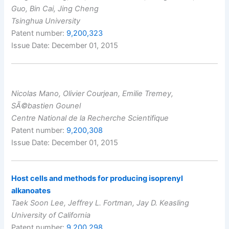
Guo, Bin Cai, Jing Cheng
Tsinghua University
Patent number:
9,200,323
Issue Date: December 01, 2015
Nicolas Mano, Olivier Courjean, Emilie Tremey,
SÃ©bastien Gounel
Centre National de la Recherche Scientifique
Patent number:
9,200,308
Issue Date: December 01, 2015
Host cells and methods for producing isoprenyl
alkanoates
Taek Soon Lee, Jeffrey L. Fortman, Jay D. Keasling
University of California
Patent number:
9,200,298