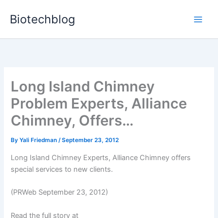
Skip
Biotechblog
to
content
Long Island Chimney
Problem Experts, Alliance
Chimney, Offers…
By
Yali Friedman
/
September 23, 2012
Long Island Chimney Experts, Alliance Chimney offers
special services to new clients.
(PRWeb September 23, 2012)
Read the full story at