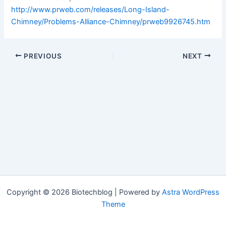
http://www.prweb.com/releases/Long-Island-
Chimney/Problems-Alliance-Chimney/prweb9926745.htm
PREVIOUS
NEXT
Copyright © 2026 Biotechblog | Powered by
Astra WordPress
Theme