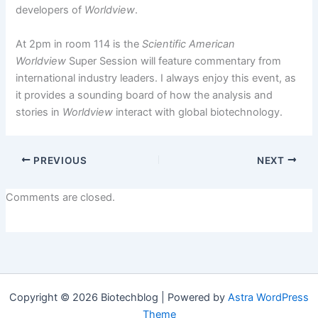
developers of
Worldview
.
At 2pm in room 114 is the
Scientific American
Worldview
Super Session will feature commentary from
international industry leaders. I always enjoy this event, as
it provides a sounding board of how the analysis and
stories in
Worldview
interact with global biotechnology.
PREVIOUS
NEXT
Comments are closed.
Copyright © 2026 Biotechblog | Powered by
Astra WordPress
Theme