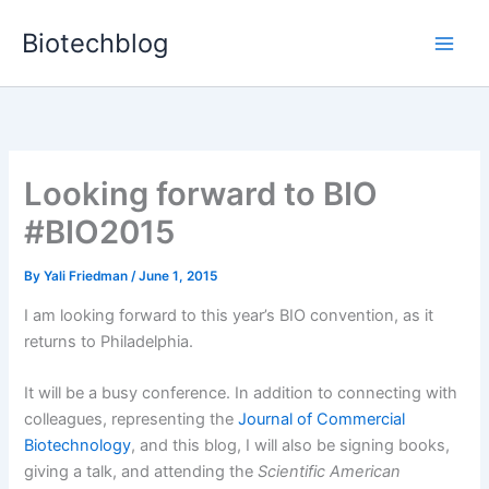
Skip
Biotechblog
to
content
Looking forward to BIO
#BIO2015
By
Yali Friedman
/
June 1, 2015
I
am looking forward to this year’s BIO convention, as it
returns to Philadelphia.
It will be a busy conference. In addition to connecting with
colleagues, representing the
Journal of Commercial
Biotechnology
, and this blog, I will also be signing books,
giving a talk, and attending the
Scientific American