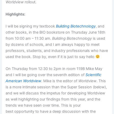
Worldview
rollout.
Highlights:
I will be signing my textbook
Building Biotechnology
, and
other books, in the BIO bookstore on Thursday June 18th
from 10:00 am – 11:30 am.
Building Biotechnology
is used
by dozens of schools, and I am always happy to meet
professors, students, and industry professionals who have
used the book. Stop by, even if it is just to say hello
On Thursday from 12:30 to 2pm in room 119B Mike May
and I will be going over the seventh edition of
Scientific
American Worldview
. Mike is the editor of
Worldview
. This
is a more intimate session than the Super Session (below),
and we will discuss the impetus for developing Worldview
as well highlighting our findings from this year, and the
trends we have seen over time. This is your
best opportunity to have a deep discussion with the