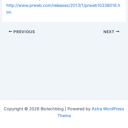
http://www.prweb.com/releases/2013/1/prweb10338016.h
tm
PREVIOUS
NEXT
Copyright © 2026 Biotechblog | Powered by
Astra WordPress
Theme