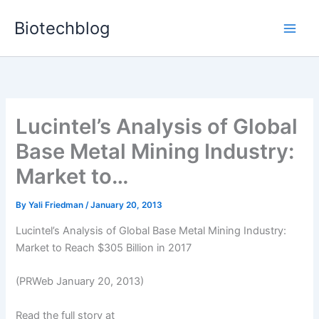
Skip
Biotechblog
to
content
Lucintel’s Analysis of Global
Base Metal Mining Industry:
Market to…
By
Yali Friedman
/
January 20, 2013
Lucintel’s Analysis of Global Base Metal Mining Industry:
Market to Reach $305 Billion in 2017
(PRWeb January 20, 2013)
Read the full story at