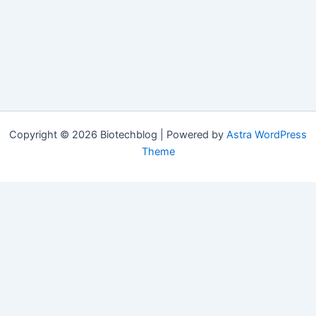
Copyright © 2026 Biotechblog | Powered by
Astra WordPress
Theme