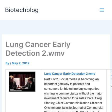
Skip
Biotechblog
to
content
Lung Cancer Early
Detection 2.wmv
By
/
May 2, 2012
Lung Cancer Early Detection 2.wmv
Part 2 of 2. Social media is becoming an
important gateway to patients and
consumers for biotechnology companies
wishing to commercialize without the major
investment required for a sales force. Greg
Stanley, Chief Commercialization Officer of
Oncimmune, talks to Journal of Commercial