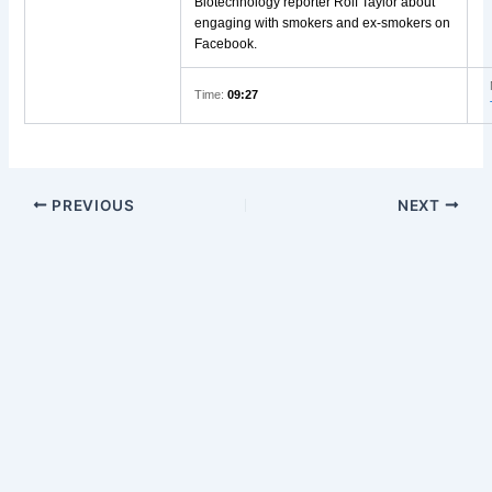
Biotechnology reporter Rolf Taylor about
engaging with smokers and ex-smokers on
Facebook.
Time:
09:27
PREVIOUS
NEXT