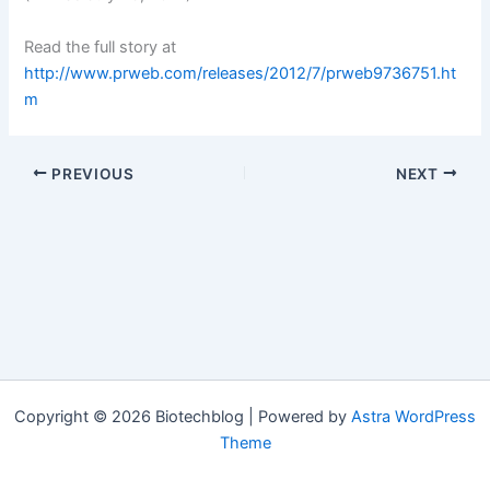
Read the full story at
http://www.prweb.com/releases/2012/7/prweb9736751.ht
m
PREVIOUS
NEXT
Copyright © 2026 Biotechblog | Powered by
Astra WordPress
Theme