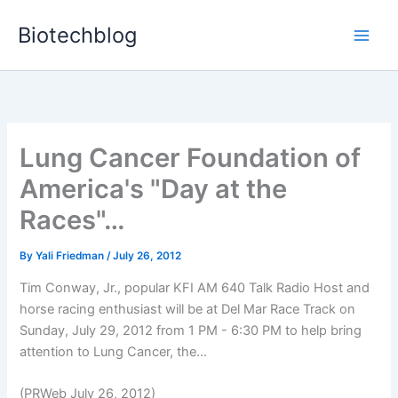
Skip
Biotechblog
to
content
Lung Cancer Foundation of
America's "Day at the
Races"…
By
Yali Friedman
/
July 26, 2012
Tim Conway, Jr., popular KFI AM 640 Talk Radio Host and
horse racing enthusiast will be at Del Mar Race Track on
Sunday, July 29, 2012 from 1 PM - 6:30 PM to help bring
attention to Lung Cancer, the...
(PRWeb July 26, 2012)