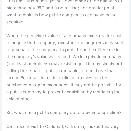
This brisk illustration glosses over many of the nuances of
biotechnology R&D and fund raising; the greater point I
want to make is how public companies can avoid being
acquired.
When the perceived value of a company exceeds the cost
to acquire that company, investors and acquirers may seek
to purchase the company, to profit from the difference in
the company’s value vs. its cost. While a private company
(and its shareholders) may resist acquisition by simply not
selling their shares, public companies do not have that
luxury. Because shares in public companies can be
purchased on open exchanges, it may not be possible for
a public company to prevent acquisition by restricting the
sale of stock.
So, what can a public company do to prevent acquisition?
On a recent visit to Carlsbad, California, I asked this very