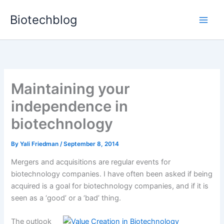
Skip
Biotechblog
to
content
Maintaining your
independence in
biotechnology
By
Yali Friedman
/
September 8, 2014
Mergers and acquisitions are regular events for
biotechnology companies. I have often been asked if being
acquired is a goal for biotechnology companies, and if it is
seen as a ‘good’ or a ‘bad’ thing.
The outlook