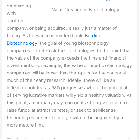
on merging
Value Creation in Biotechnology
with
another
company, or being acquired, is really just a matter of
timing. As I describe in my textbook,
Building
Biotechnology
, the goal of young biotechnology
companies is to de-risk their technologies to the point that
the value of the company exceeds the time and financial
investments. For example, the value of most biotechnology
companies will be lower than the inputs for the course of
much of their early research. Ideally, there will be an
inflection point(s) as R&D progresses where the potential
of serving lucrative markets will yield a healthy valuation. At
this point, a company may lean on its strong valuation to
raise funds at attractive rates, or seek to sell/license
technologies or seek to merge with or be acquired by a
more mature firm.