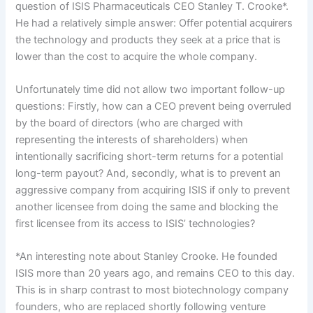
question of ISIS Pharmaceuticals CEO Stanley T. Crooke*.
He had a relatively simple answer: Offer potential acquirers
the technology and products they seek at a price that is
lower than the cost to acquire the whole company.
Unfortunately time did not allow two important follow-up
questions: Firstly, how can a CEO prevent being overruled
by the board of directors (who are charged with
representing the interests of shareholders) when
intentionally sacrificing short-term returns for a potential
long-term payout? And, secondly, what is to prevent an
aggressive company from acquiring ISIS if only to prevent
another licensee from doing the same and blocking the
first licensee from its access to ISIS’ technologies?
*An interesting note about Stanley Crooke. He founded
ISIS more than 20 years ago, and remains CEO to this day.
This is in sharp contrast to most biotechnology company
founders, who are replaced shortly following venture