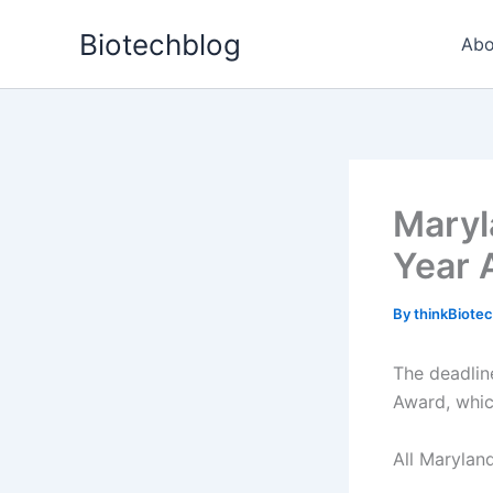
Skip
Biotechblog
to
Abo
content
Maryl
Year 
By
thinkBiote
The deadlin
Award, whic
All Maryland