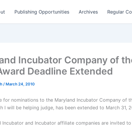
ut
Publishing Opportunities
Archives
Regular Co
and Incubator Company of th
Award Deadline Extended
ch
/
March 24, 2010
e for nominations to the Maryland Incubator Company of t
h I will be helping judge, has been extended to March 31, 2
 Incubator and Incubator affiliate companies are invited to