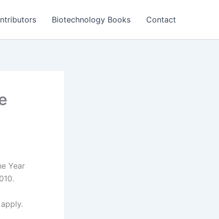
ntributors
Biotechnology Books
Contact
e
he Year
010.
 apply.