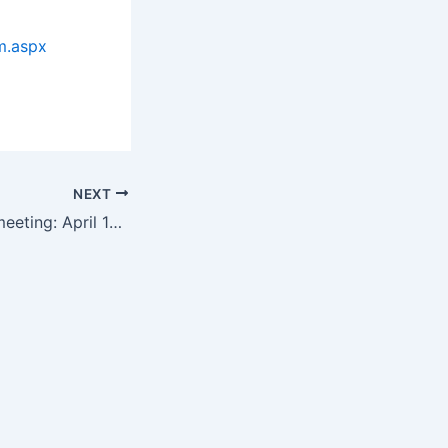
m.aspx
NEXT
Next DCbiotech meeting: April 14th in Bethesda, with special guest