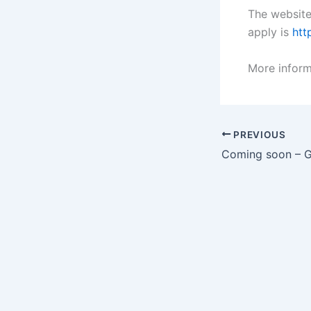
The website
apply is
htt
More inform
PREVIOUS