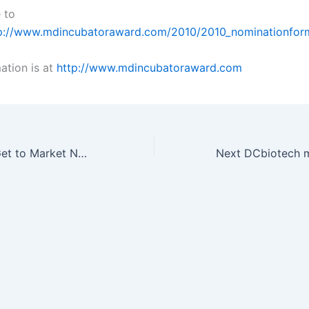
 to
p://www.mdincubatoraward.com/2010/2010_nominationfor
ation is at
http://www.mdincubatoraward.com
Coming soon – Get to Market Now!