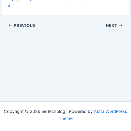
m
PREVIOUS
NEXT
Copyright © 2026 Biotechblog | Powered by
Astra WordPress
Theme