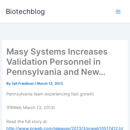
Skip
Biotechblog
to
content
Masy Systems Increases
Validation Personnel in
Pennsylvania and New…
By
Yali Friedman
/
March 13, 2013
Pennsylvania team experiencing fast growth
(PRWeb March 13, 2013)
Read the full story at
http://www.prweb.com/releases/2013/3/prweb10517412.ht