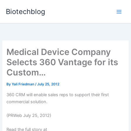
Skip
Biotechblog
to
content
Medical Device Company
Selects 360 Vantage for its
Custom…
By
Yali Friedman
/
July 25, 2012
360 CRM will enable sales reps to support their first
commercial solution.
(PRWeb July 25, 2012)
Read the full story at