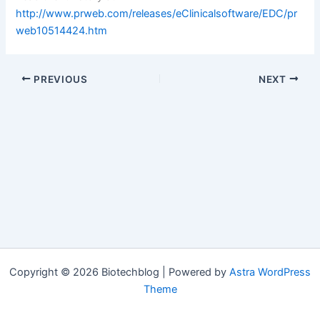
http://www.prweb.com/releases/eClinicalsoftware/EDC/pr
web10514424.htm
PREVIOUS
NEXT
Copyright © 2026 Biotechblog | Powered by
Astra WordPress
Theme