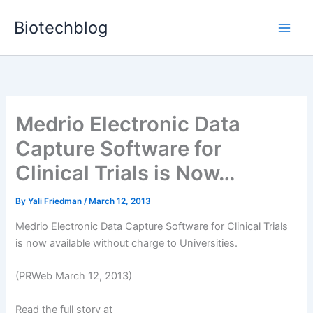
Skip
Biotechblog
to
content
Medrio Electronic Data
Capture Software for
Clinical Trials is Now…
By
Yali Friedman
/
March 12, 2013
Medrio Electronic Data Capture Software for Clinical Trials
is now available without charge to Universities.
(PRWeb March 12, 2013)
Read the full story at