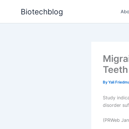
Skip
Biotechblog
to
Abo
content
Migra
Teeth
By
Yali Fried
Study indic
disorder suf
(PRWeb Jan