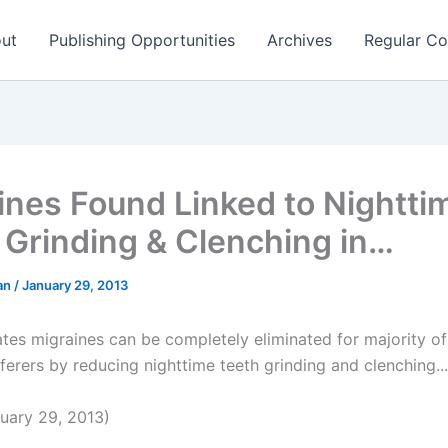
ut
Publishing Opportunities
Archives
Regular Co
ines Found Linked to Nightti
 Grinding & Clenching in…
man
/
January 29, 2013
ates migraines can be completely eliminated for majority o
ferers by reducing nighttime teeth grinding and clenching...
uary 29, 2013)