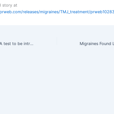
l story at
.prweb.com/releases/migraines/TMJ_treatment/prweb1028
First bedside DNA test to be introduced in Czech Republic