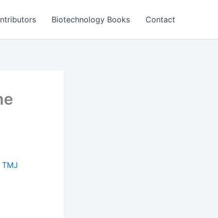
ntributors
Biotechnology Books
Contact
me
f
TMJ