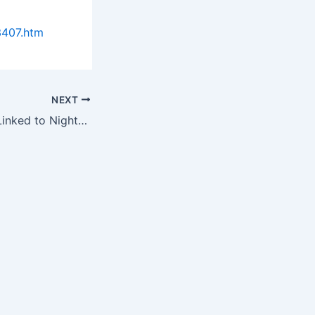
3407.htm
NEXT
Migraines Found Linked to Nighttime Teeth Grinding & Clenching in…