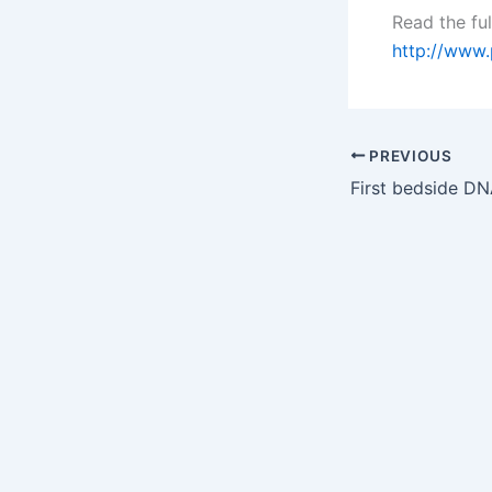
Read the ful
http://www
PREVIOUS